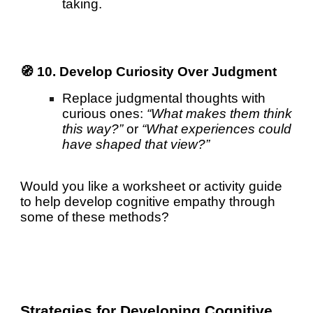
taking.
🧭 10. Develop Curiosity Over Judgment
Replace judgmental thoughts with
curious ones:
“What makes them think
this way?”
or
“What experiences could
have shaped that view?”
Would you like a worksheet or activity guide
to help develop cognitive empathy through
some of these methods?
Strategies for Developing Cognitive