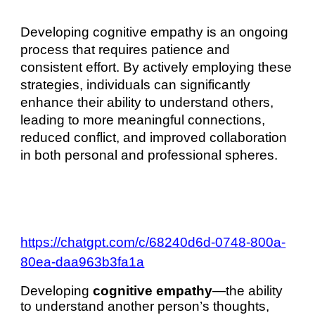
Developing cognitive empathy is an ongoing
process that requires patience and
consistent effort. By actively employing these
strategies, individuals can significantly
enhance their ability to understand others,
leading to more meaningful connections,
reduced conflict, and improved collaboration
in both personal and professional spheres.
https://chatgpt.com/c/68240d6d-0748-800a-
80ea-daa963b3fa1a
Developing
cognitive empathy
—the ability
to understand another person’s thoughts,