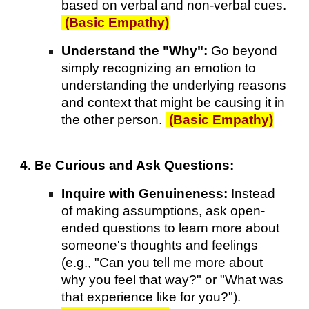
based on verbal and non-verbal cues.
(Basic Empathy)
Understand the "Why":
Go beyond
simply recognizing an emotion to
understanding the underlying reasons
and context that might be causing it in
the other person.
(Basic Empathy)
4. Be Curious and Ask Questions:
Inquire with Genuineness:
Instead
of making assumptions, ask open-
ended questions to learn more about
someone's thoughts and feelings
(e.g., "Can you tell me more about
why you feel that way?" or "What was
that experience like for you?").