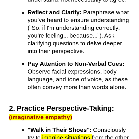
Reflect and Clarify:
Paraphrase what
you've heard to ensure understanding
("So, if I'm understanding correctly,
you're feeling... because..."). Ask
clarifying questions to delve deeper
into their perspective.
Pay Attention to Non-Verbal Cues:
Observe facial expressions, body
language, and tone of voice, as these
often convey more than words alone.
2. Practice Perspective-Taking:
(imaginative empathy)
"Walk in Their Shoes":
Consciously
try to
imagine situations
from the other