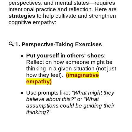
perspectives, and mental states—requires
intentional practice and reflection. Here are
strategies
to help cultivate and strengthen
cognitive empathy:
🔍 1. Perspective-Taking Exercises
Put yourself in others' shoes
:
Reflect on how someone might be
thinking in a given situation (not just
how they feel).
(imaginative
empathy)
Use prompts like:
“What might they
believe about this?”
or
“What
assumptions could be guiding their
thinking?”