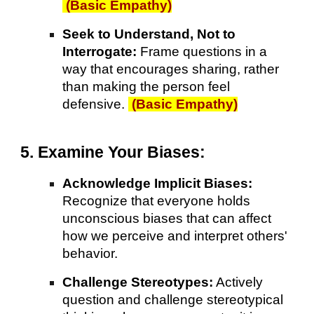
(Basic Empathy)
Seek to Understand, Not to
Interrogate:
Frame questions in a
way that encourages sharing, rather
than making the person feel
defensive.
(Basic Empathy)
5. Examine Your Biases:
Acknowledge Implicit Biases:
Recognize that everyone holds
unconscious biases that can affect
how we perceive and interpret others'
behavior.
Challenge Stereotypes:
Actively
question and challenge stereotypical