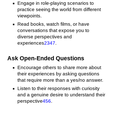
Engage in role-playing scenarios to
practice seeing the world from different
viewpoints.
Read books, watch films, or have
conversations that expose you to
diverse perspectives and
experiences
2
3
4
7
.
Ask Open-Ended Questions
Encourage others to share more about
their experiences by asking questions
that require more than a yes/no answer.
Listen to their responses with curiosity
and a genuine desire to understand their
perspective
4
5
6
.