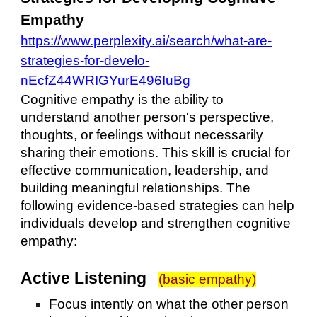
Empathy
https://www.perplexity.ai/search/what-are-
strategies-for-develo-
nEcfZ44WRIGYurE496IuBg
Cognitive empathy is the ability to
understand another person's perspective,
thoughts, or feelings without necessarily
sharing their emotions. This skill is crucial for
effective communication, leadership, and
building meaningful relationships. The
following evidence-based strategies can help
individuals develop and strengthen cognitive
empathy:
Active Listening
(basic empathy)
Focus intently on what the other person