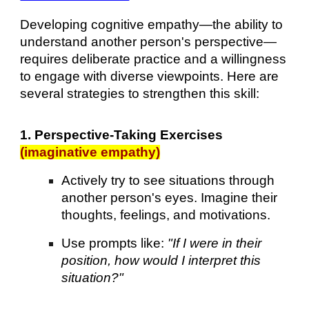
Developing cognitive empathy—the ability to
understand another person's perspective—
requires deliberate practice and a willingness
to engage with diverse viewpoints. Here are
several strategies to strengthen this skill:
1. Perspective-Taking Exercises
(imaginative empathy)
Actively try to see situations through
another person's eyes. Imagine their
thoughts, feelings, and motivations.
Use prompts like:
"If I were in their
position, how would I interpret this
situation?"