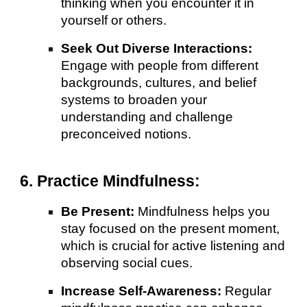
thinking when you encounter it in
yourself or others.
Seek Out Diverse Interactions:
Engage with people from different
backgrounds, cultures, and belief
systems to broaden your
understanding and challenge
preconceived notions.
6. Practice Mindfulness:
Be Present:
Mindfulness helps you
stay focused on the present moment,
which is crucial for active listening and
observing social cues.
Increase Self-Awareness:
Regular