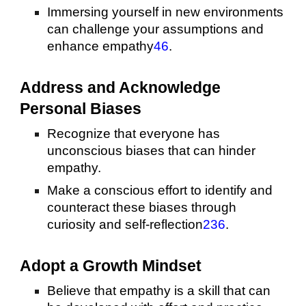
Immersing yourself in new environments
can challenge your assumptions and
enhance empathy
4
6
.
Address and Acknowledge
Personal Biases
Recognize that everyone has
unconscious biases that can hinder
empathy.
Make a conscious effort to identify and
counteract these biases through
curiosity and self-reflection
2
3
6
.
Adopt a Growth Mindset
Believe that empathy is a skill that can