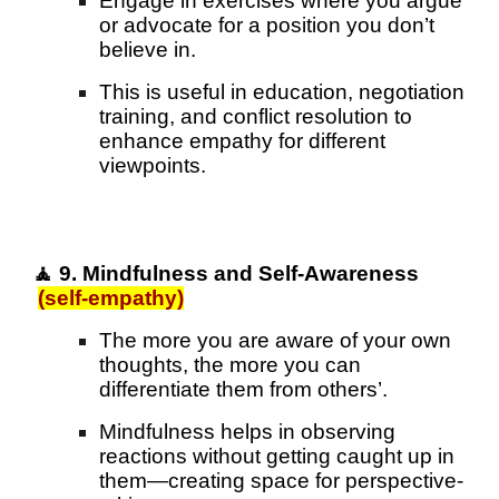
Engage in exercises where you argue
or advocate for a position you don’t
believe in.
This is useful in education, negotiation
training, and conflict resolution to
enhance empathy for different
viewpoints.
🧘 9. Mindfulness and Self-Awareness
(self-empathy)
The more you are aware of your own
thoughts, the more you can
differentiate them from others’.
Mindfulness helps in observing
reactions without getting caught up in
them—creating space for perspective-