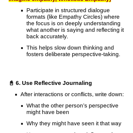
Participate in structured dialogue
formats (like Empathy Circles) where
the focus is on deeply understanding
what another is saying and reflecting it
back accurately.
This helps slow down thinking and
fosters deliberate perspective-taking.
📓 6. Use Reflective Journaling
After interactions or conflicts, write down:
What the other person’s perspective
might have been
Why they might have seen it that way