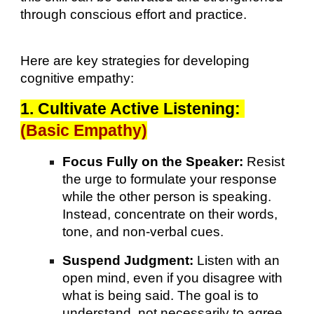
through conscious effort and practice.
Here are key strategies for developing
cognitive empathy:
1. Cultivate Active Listening:
(Basic Empathy)
Focus Fully on the Speaker:
Resist
the urge to formulate your response
while the other person is speaking.
Instead, concentrate on their words,
tone, and non-verbal cues.
Suspend Judgment:
Listen with an
open mind, even if you disagree with
what is being said. The goal is to
understand, not necessarily to agree.