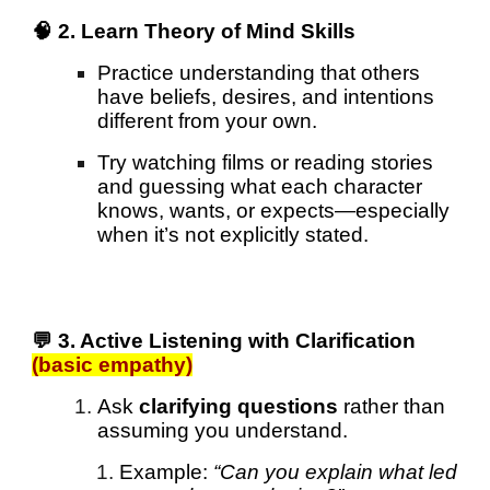
🧠 2. Learn Theory of Mind Skills
Practice understanding that others
have beliefs, desires, and intentions
different from your own.
Try watching films or reading stories
and guessing what each character
knows, wants, or expects—especially
when it’s not explicitly stated.
💬 3. Active Listening with Clarification
(basic empathy)
Ask
clarifying questions
rather than
assuming you understand.
Example:
“Can you explain what led