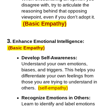
disagree with, try to articulate the
reasoning behind that opposing
viewpoint, even if you don't adopt it.
(Basic Empathy)
3
. Enhance Emotional Intelligence
:
(Basic Empathy)
Develop Self-Awareness:
Understand your own emotions,
biases, and triggers. This helps you
differentiate your own feelings from
those you are trying to understand in
others.
(self-empathy)
Recognize Emotions in Others:
Learn to identify and label emotions