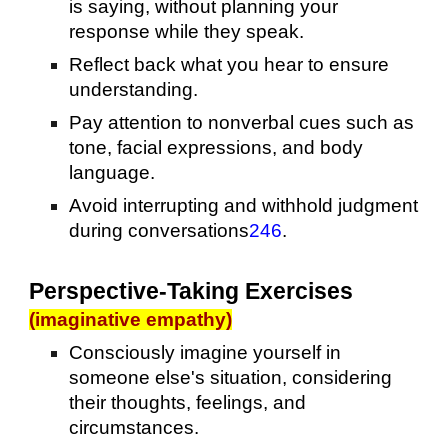
is saying, without planning your
response while they speak.
Reflect back what you hear to ensure
understanding.
Pay attention to nonverbal cues such as
tone, facial expressions, and body
language.
Avoid interrupting and withhold judgment
during conversations
2
4
6
.
Perspective-Taking Exercises
(imaginative empathy)
Consciously imagine yourself in
someone else's situation, considering
their thoughts, feelings, and
circumstances.