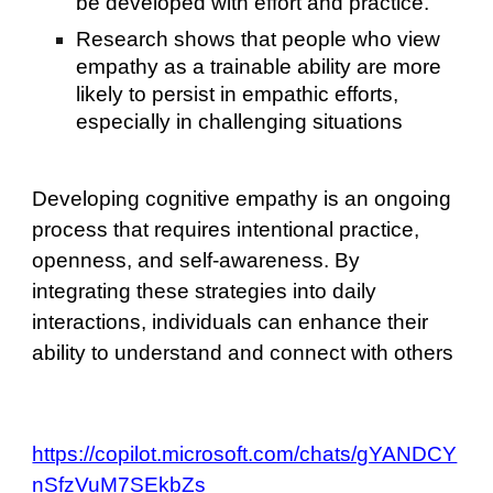
be developed with effort and practice.
Research shows that people who view
empathy as a trainable ability are more
likely to persist in empathic efforts,
especially in challenging situations
Developing cognitive empathy is an ongoing
process that requires intentional practice,
openness, and self-awareness. By
integrating these strategies into daily
interactions, individuals can enhance their
ability to understand and connect with others
https://copilot.microsoft.com/chats/gYANDCY
nSfzVuM7SEkbZs