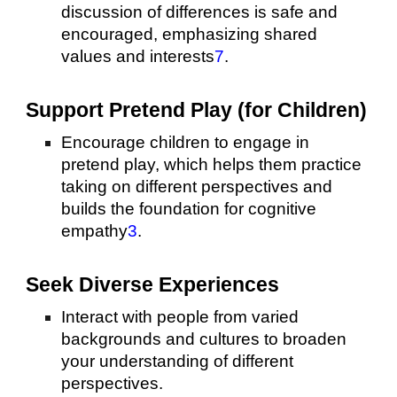
discussion of differences is safe and
encouraged, emphasizing shared
values and interests
7
.
Support Pretend Play (for Children)
Encourage children to engage in
pretend play, which helps them practice
taking on different perspectives and
builds the foundation for cognitive
empathy
3
.
Seek Diverse Experiences
Interact with people from varied
backgrounds and cultures to broaden
your understanding of different
perspectives.