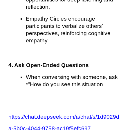
reflection.
Empathy Circles encourage
participants to verbalize others'
perspectives, reinforcing cognitive
empathy.
4. Ask Open-Ended Questions
When conversing with someone, ask
*"How do you see this situation
https://chat.deepseek.com/a/chat/s/1d9029d
a-5b0c-4044-9758-ac19f5efc697