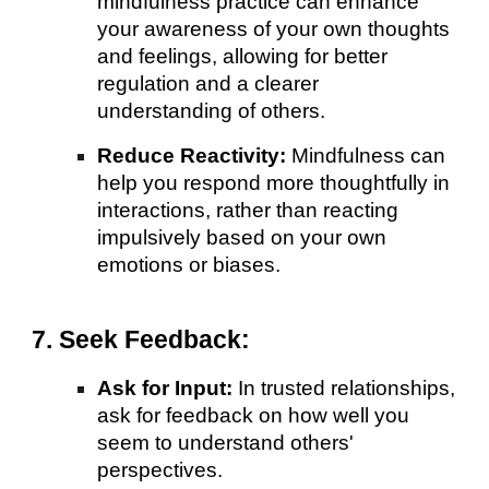
mindfulness practice can enhance
your awareness of your own thoughts
and feelings, allowing for better
regulation and a clearer
understanding of others.
Reduce Reactivity:
Mindfulness can
help you respond more thoughtfully in
interactions, rather than reacting
impulsively based on your own
emotions or biases.
7. Seek Feedback:
Ask for Input:
In trusted relationships,
ask for feedback on how well you
seem to understand others'
perspectives.