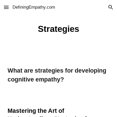
DefiningEmpathy.com
Skip to main content
Skip to navigation
Strategies
What are strategies for developing
cognitive empathy?
Mastering the Art of