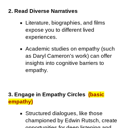
2. Read Diverse Narratives
Literature, biographies, and films
expose you to different lived
experiences.
Academic studies on empathy (such
as Daryl Cameron's work) can offer
insights into cognitive barriers to
empathy.
3. Engage in Empathy Circles
(basic
empathy)
Structured dialogues, like those
championed by Edwin Rutsch, create
opportunities for deep listening and