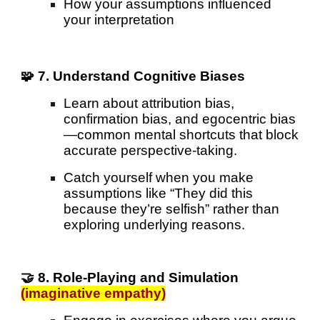
How your assumptions influenced
your interpretation
🧩 7. Understand Cognitive Biases
Learn about attribution bias,
confirmation bias, and egocentric bias
—common mental shortcuts that block
accurate perspective-taking.
Catch yourself when you make
assumptions like “They did this
because they’re selfish” rather than
exploring underlying reasons.
🤝 8. Role-Playing and Simulation
(imaginative empathy)