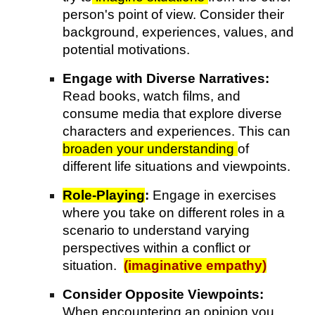
person's point of view. Consider their
background, experiences, values, and
potential motivations.
Engage with Diverse Narratives:
Read books, watch films, and
consume media that explore diverse
characters and experiences. This can
broaden your understanding
of
different life situations and viewpoints.
Role-Playing
:
Engage in exercises
where you take on different roles in a
scenario to understand varying
perspectives within a conflict or
situation.
(imaginative empathy)
Consider Opposite Viewpoints:
When encountering an opinion you