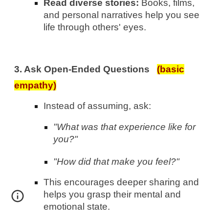
Read diverse stories:
Books, films,
and personal narratives help you see
life through others' eyes.
3. Ask Open-Ended Questions
(basic
empathy)
Instead of assuming, ask:
"What was that experience like for
you?"
"How did that make you feel?"
This encourages deeper sharing and
helps you grasp their mental and
emotional state.