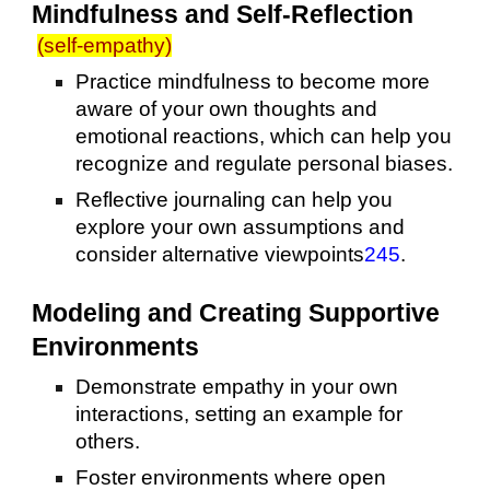
Mindfulness and Self-Reflection
(self-empathy)
Practice mindfulness to become more
aware of your own thoughts and
emotional reactions, which can help you
recognize and regulate personal biases.
Reflective journaling can help you
explore your own assumptions and
consider alternative viewpoints
2
4
5
.
Modeling and Creating Supportive
Environments
Demonstrate empathy in your own
interactions, setting an example for
others.
Foster environments where open