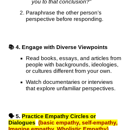
you to that conclusion?”
Paraphrase the other person’s
perspective before responding.
📚 4. Engage with Diverse Viewpoints
Read books, essays, and articles from
people with backgrounds, ideologies,
or cultures different from your own.
Watch documentaries or interviews
that explore unfamiliar perspectives.
🗣️ 5.
Practice Empathy Circles or
Dialogues
(basic empathy, s
elf-empathy,
Imagine empathy, Wholistic Empathy
)