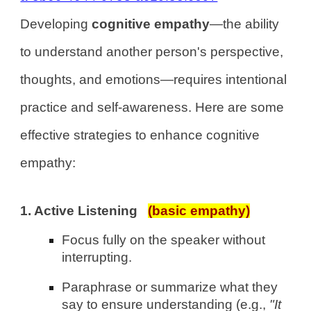
Developing
cognitive empathy
—the ability
to understand another person's perspective,
thoughts, and emotions—requires intentional
practice and self-awareness. Here are some
effective strategies to enhance cognitive
empathy:
1. Active Listening
(basic empathy)
Focus fully on the speaker without
interrupting.
Paraphrase or summarize what they
say to ensure understanding (e.g.,
"It