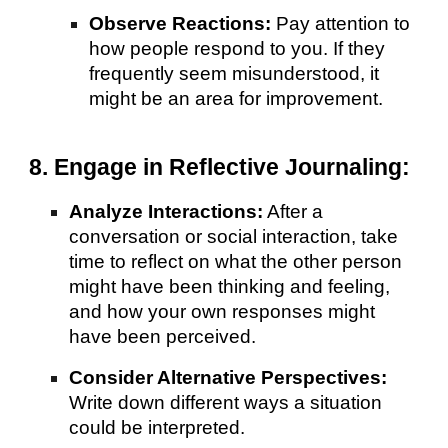
Observe Reactions:
Pay attention to
how people respond to you. If they
frequently seem misunderstood, it
might be an area for improvement.
8. Engage in Reflective Journaling:
Analyze Interactions:
After a
conversation or social interaction, take
time to reflect on what the other person
might have been thinking and feeling,
and how your own responses might
have been perceived.
Consider Alternative Perspectives:
Write down different ways a situation
could be interpreted.