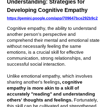
Understanding: Strategies for
Developing Cognitive Empathy
https://gemini.google.com/app/709647bce292b9c2
Cognitive empathy, the ability to understand
another person's perspective and
comprehend their mental and emotional state
without necessarily feeling the same
emotions, is a crucial skill for effective
communication, strong relationships, and
successful social interaction.
Unlike emotional empathy, which involves
sharing another's feelings
, cognitive
empathy is more akin to a skill of
accurately "reading" and understanding
others' thoughts and feelings.
Fortunately,
this skill can be cultivated and strengthened