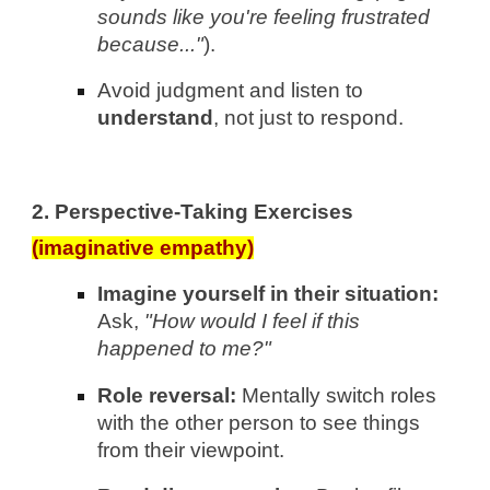
sounds like you're feeling frustrated
because..."
).
Avoid judgment and listen to
understand
, not just to respond.
2. Perspective-Taking Exercises
(imaginative empathy)
Imagine yourself in their situation:
Ask,
"How would I feel if this
happened to me?"
Role reversal:
Mentally switch roles
with the other person to see things
from their viewpoint.