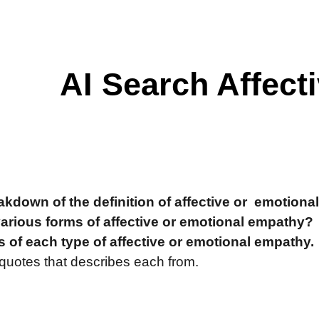
ip to main content
Skip to navigat
AI Search Affect
akdown of the definition of affective or emotiona
various forms of affective or emotional empathy?
 of each type of affective or emotional empathy.
 quotes that describes each from.