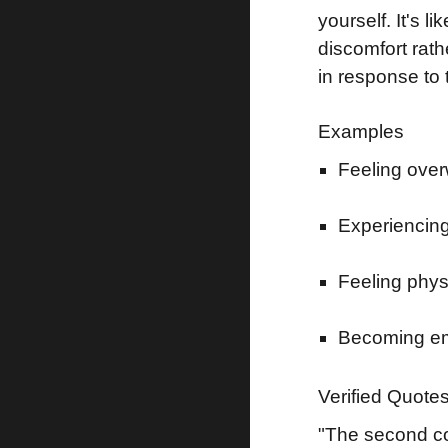
yourself. It's
discomfort rath
in response to 
Examples
Feeling overw
Experiencing
Feeling phys
Becoming emo
Verified Quote
"The second com