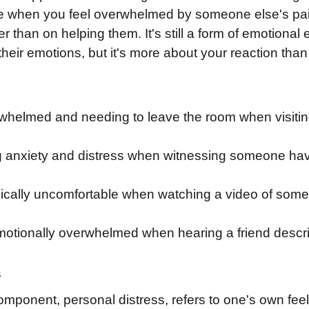
 like when you feel overwhelmed by someone else's pa
er than on helping them. It's still a form of emotion
their emotions, but it's more about your reaction than
helmed and needing to leave the room when visiting a 
 anxiety and distress when witnessing someone hav
ically uncomfortable when watching a video of some
tionally overwhelmed when hearing a friend describ
s
ponent, personal distress, refers to one's own feeli