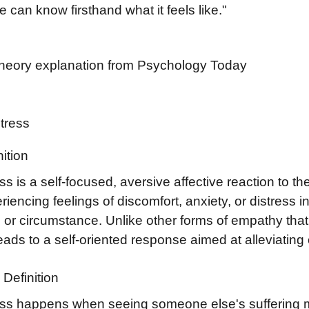
 can know firsthand what it feels like."
Theory explanation from Psychology Today
stress
ition
ss is a self-focused, aversive affective reaction to t
eriencing feelings of discomfort, anxiety, or distress
e or circumstance. Unlike other forms of empathy tha
leads to a self-oriented response aimed at alleviatin
Definition
ess happens when seeing someone else's suffering 