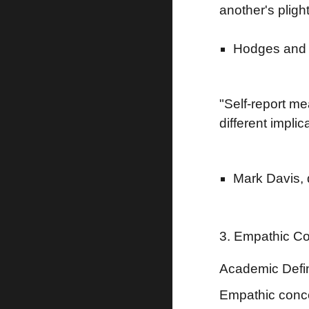
another's plight
Hodges and 
"Self-report m
different implic
Mark Davis, 
3. Empathic C
Academic Defin
Empathic conce