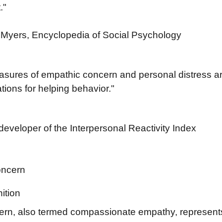
."
Myers, Encyclopedia of Social Psychology
easures of empathic concern and personal distress ar
ations for helping behavior."
developer of the Interpersonal Reactivity Index
oncern
ition
rn, also termed compassionate empathy, represents