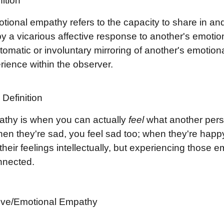
ition
otional empathy refers to the capacity to share in an
by a vicarious affective response to another's emoti
tomatic or involuntary mirroring of another's emotional 
rience within the observer.
Definition
thy is when you can actually
feel
what another perso
en they're sad, you feel sad too; when they're happy, y
heir feelings intellectually, but experiencing those e
nnected.
tive/Emotional Empathy