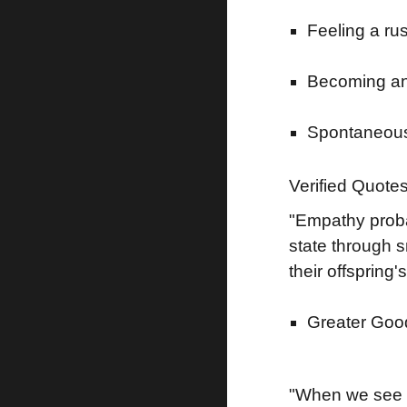
Feeling a ru
Becoming anx
Spontaneousl
Verified Quote
"Empathy probab
state through s
their offspring
Greater Good
"When we see a