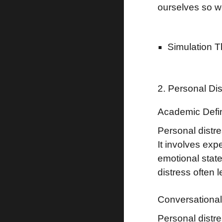
ourselves so we
Simulation 
2. Personal Di
Academic Defin
Personal distre
It involves exp
emotional stat
distress often 
Conversational 
Personal distr