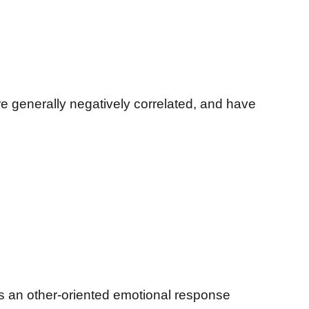
e generally negatively correlated, and have
 an other-oriented emotional response