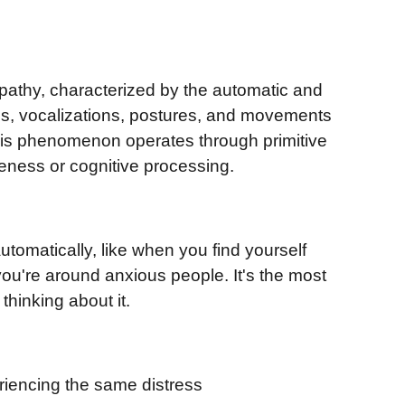
pathy, characterized by the automatic and
ns, vocalizations, postures, and movements
his phenomenon operates through primitive
eness or cognitive processing.
tomatically, like when you find yourself
ou're around anxious people. It's the most
thinking about it.
riencing the same distress