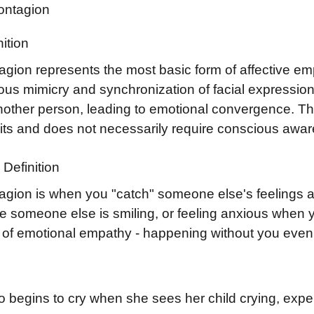
ontagion
ition
agion represents the most basic form of affective em
ous mimicry and synchronization of facial expressio
another person, leading to emotional convergence. T
uits and does not necessarily require conscious awar
Definition
agion is when you "catch" someone else's feelings au
e someone else is smiling, or feeling anxious when y
m of emotional empathy - happening without you even 
 begins to cry when she sees her child crying, expe