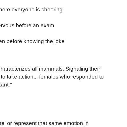
where everyone is cheering
nervous before an exam
en before knowing the joke
characterizes all mammals. Signaling their
r to take action... females who responded to
ant."
e' or represent that same emotion in