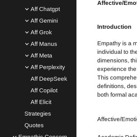
Affective/Emo
Aff Chatgpt
Aff Gemini
Introduction
Aff Grok
Empathy is a mu
Aff Manus
individual to 
Aff Meta
dimensions, thi
Aff Perplexity
experience the
This comprehen
Aff DeepSeek
definitions, de
Aff Copilot
both formal ac
Aff Elicit
Strategies
Affective/Emot
Quotes
Empathic Concern