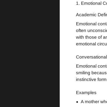
1. Emotional C
Academic Defin
Emotional cont
often unconsci
with those of 
emotional circ
Conversational 
Emotional cont
smiling becaus
instinctive for
Examples
A mother who