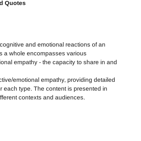
nd Quotes
 cognitive and emotional reactions of an
 as a whole encompasses various
ional empathy - the capacity to share in and
tive/emotional empathy, providing detailed
or each type. The content is presented in
fferent contexts and audiences.