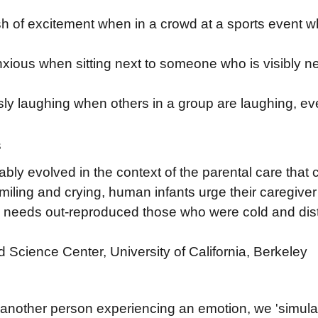
sh of excitement when in a crowd at a sports event 
ious when sitting next to someone who is visibly 
y laughing when others in a group are laughing, ev
s
ly evolved in the context of the parental care that 
miling and crying, human infants urge their caregive
's needs out-reproduced those who were cold and dist
 Science Center, University of California, Berkeley
nother person experiencing an emotion, we 'simulat