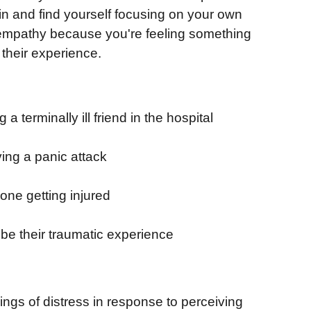
in and find yourself focusing on your own
al empathy because you're feeling something
 their experience.
terminally ill friend in the hospital
ing a panic attack
one getting injured
e their traumatic experience
ngs of distress in response to perceiving