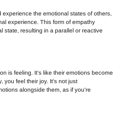
d experience the emotional states of others,
onal experience. This form of empathy
state, resulting in a parallel or reactive
n is feeling. It's like their emotions become
ou feel their joy. It's not just
motions alongside them, as if you're