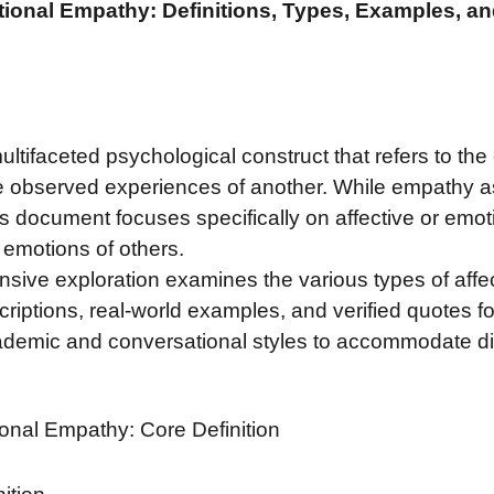
tional Empathy: Definitions, Types, Examples, a
ltifaceted psychological construct that refers to the
the observed experiences of another. While empathy
s document focuses specifically on affective or emot
 emotions of others.
sive exploration examines the various types of affec
scriptions, real-world examples, and verified quotes f
ademic and conversational styles to accommodate di
ional Empathy: Core Definition