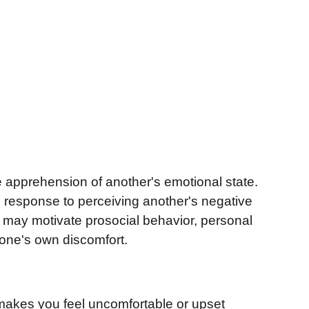
he apprehension of another's emotional state.
 in response to perceiving another's negative
t may motivate prosocial behavior, personal
g one's own discomfort.
makes you feel uncomfortable or upset