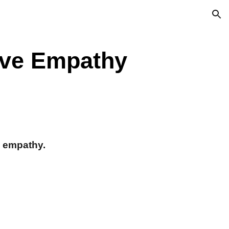
ion
ive Empathy
l empathy.