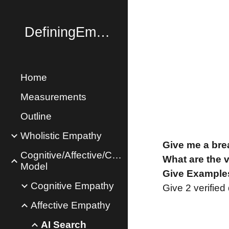
Sk
DefiningEmpathy.com
Home
Measurements
Outline
Wholistic Empathy
Give me a bre
Cognitive/Affective/Concern
What are the 
Model
Give Examples
Cognitive Empathy
Give 2 verified
Affective Empathy
AI Search