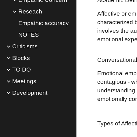
Academic Defin
Reseach
Affective or em
characterized 
Empathic accuracy
involves the au
NOTES
emotional expe
Criticisms
Blocks
Conversational 
TO DO
Emotional empa
Meetings
contagious - wh
understanding t
Development
emotionally co
Types of Affec