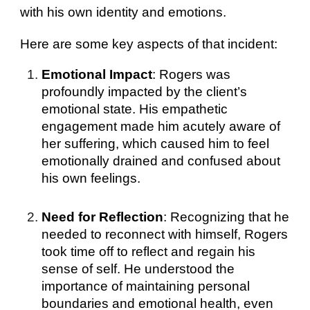
with his own identity and emotions.
Here are some key aspects of that incident:
Emotional Impact
: Rogers was
profoundly impacted by the client’s
emotional state. His empathetic
engagement made him acutely aware of
her suffering, which caused him to feel
emotionally drained and confused about
his own feelings.
Need for Reflection
: Recognizing that he
needed to reconnect with himself, Rogers
took time off to reflect and regain his
sense of self. He understood the
importance of maintaining personal
boundaries and emotional health, even