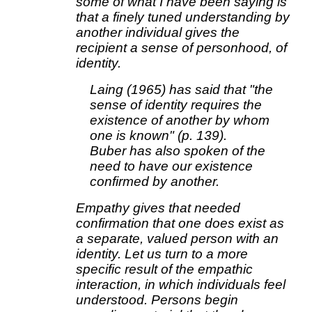
some of what I have been saying is
that a finely tuned understanding by
another individual gives the
recipient a sense of personhood, of
identity.
Laing (1965) has said that "the
sense of identity requires the
existence of another by whom
one is known" (p. 139).
Buber has also spoken of the
need to have our existence
confirmed by another.
Empathy gives that needed
confirmation that one does exist as
a separate, valued person with an
identity. Let us turn to a more
specific result of the empathic
interaction, in which individuals feel
understood. Persons begin