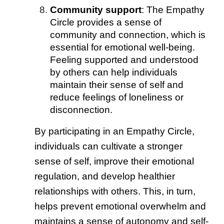
Community support
: The Empathy
Circle provides a sense of
community and connection, which is
essential for emotional well-being.
Feeling supported and understood
by others can help individuals
maintain their sense of self and
reduce feelings of loneliness or
disconnection.
By participating in an Empathy Circle,
individuals can cultivate a stronger
sense of self, improve their emotional
regulation, and develop healthier
relationships with others. This, in turn,
helps prevent emotional overwhelm and
maintains a sense of autonomy and self-