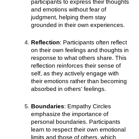
participants to express their thoughts
and emotions without fear of
judgment, helping them stay
grounded in their own experiences.
Reflection
: Participants often reflect
on their own feelings and thoughts in
response to what others share. This
reflection reinforces their sense of
self, as they actively engage with
their emotions rather than becoming
absorbed in others' feelings.
Boundaries
: Empathy Circles
emphasize the importance of
personal boundaries. Participants
learn to respect their own emotional
limits and those of others, which