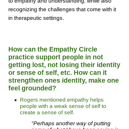
to empathy and understanding, while also
recognizing the challenges that come with it
in therapeutic settings.
H
ow can the Empathy Circle
practice support people in not
getting lost, not losing their
identity
or sense of self, etc. How
can it
strengthen
ones identity, make one
feel grounded?
Rogers mentioned empathy helps
people with a weak sense of self to
create a sense of self.
"Perhaps another way of putting