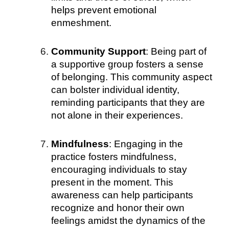
helps prevent emotional
enmeshment.
Community Support
: Being part of
a supportive group fosters a sense
of belonging. This community aspect
can bolster individual identity,
reminding participants that they are
not alone in their experiences.
Mindfulness
: Engaging in the
practice fosters mindfulness,
encouraging individuals to stay
present in the moment. This
awareness can help participants
recognize and honor their own
feelings amidst the dynamics of the