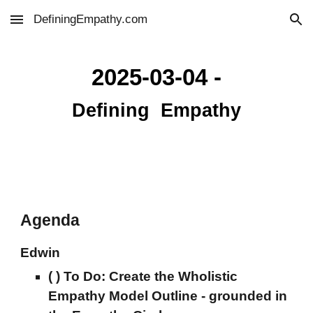
DefiningEmpathy.com
Skip to main content
Skip to navigation
2025-03-04 -
Defini
ng
Empathy
Agenda
Edwin
( ) To Do:
Create the
Wholistic
Empathy Model Outline -
grounded in