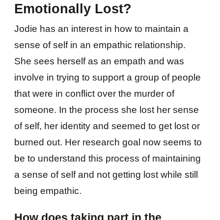
Emotionally Lost?
Jodie has an interest in how to maintain a
sense of self in an empathic relationship.
She sees herself as an empath and was
involve in trying to support a group of people
that were in conflict over the murder of
someone. In the process she lost her sense
of self, her identity and seemed to get lost or
burned out. Her research goal now seems to
be to understand this process of maintaining
a sense of self and not getting lost while still
being empathic.
How does taking part in the