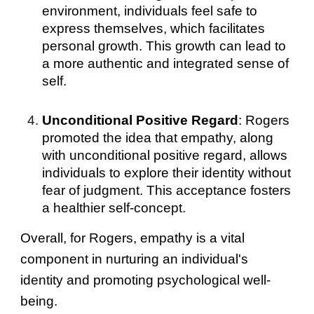
environment, individuals feel safe to
express themselves, which facilitates
personal growth. This growth can lead to
a more authentic and integrated sense of
self.
Unconditional Positive Regard
: Rogers
promoted the idea that empathy, along
with unconditional positive regard, allows
individuals to explore their identity without
fear of judgment. This acceptance fosters
a healthier self-concept.
Overall, for Rogers, empathy is a vital
component in nurturing an individual's
identity and promoting psychological well-
being.