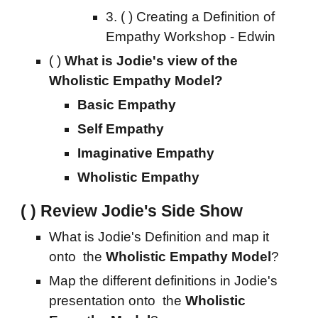
3.
( ) Creating a
Definition of
Empathy Workshop - Edwin
( )
What is Jodie's view of the
Wholistic Empathy Model?
Basic Empathy
Self Empathy
Imaginative Empathy
Wholistic Empathy
( ) Review Jodie's Side Show
What is Jodie's Definition and map it
onto the
Wholistic Empathy Model
?
Map the different definitions in
Jodie's
presentation onto
the
Wholistic