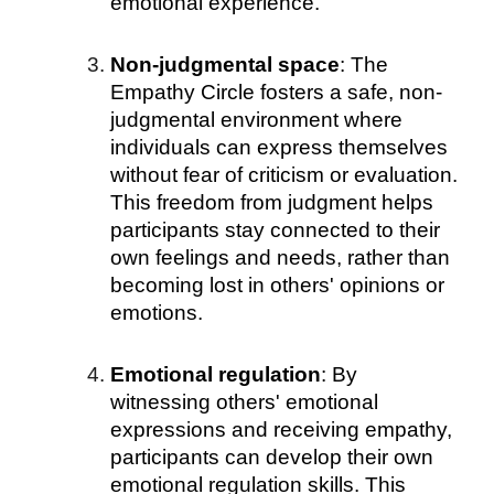
emotional experience.
Non-judgmental space
: The
Empathy Circle fosters a safe, non-
judgmental environment where
individuals can express themselves
without fear of criticism or evaluation.
This freedom from judgment helps
participants stay connected to their
own feelings and needs, rather than
becoming lost in others' opinions or
emotions.
Emotional regulation
: By
witnessing others' emotional
expressions and receiving empathy,
participants can develop their own
emotional regulation skills. This