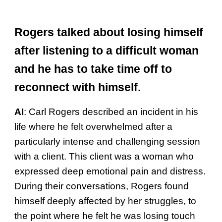
Rogers talked about losing himself
after listening to a difficult woman
and he has to take time off to
reconnect with himself.
AI
:
Carl Rogers described an incident in his
life where he felt overwhelmed after a
particularly intense and challenging session
with a client. This client was a woman who
expressed deep emotional pain and distress.
During their conversations, Rogers found
himself deeply affected by her struggles, to
the point where he felt he was losing touch