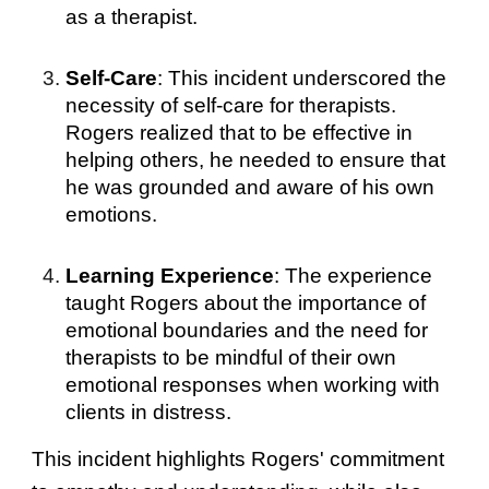
as a therapist.
Self-Care
: This incident underscored the
necessity of self-care for therapists.
Rogers realized that to be effective in
helping others, he needed to ensure that
he was grounded and aware of his own
emotions.
Learning Experience
: The experience
taught Rogers about the importance of
emotional boundaries and the need for
therapists to be mindful of their own
emotional responses when working with
clients in distress.
This incident highlights Rogers' commitment