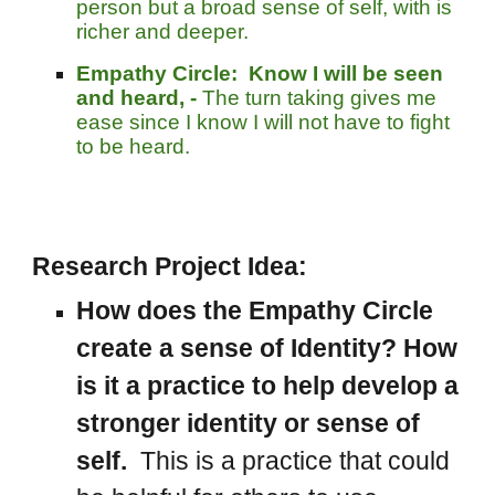
person b
ut
a broad sense of self, with is
richer and deeper.
Empathy Circle:
Know I will be seen
and heard, -
The turn taking gives me
ease since I know I will not have to fight
to be heard.
Research Project Idea:
How does the Empathy Circle
create a sense of Identity? How
is it a practice to help develop a
stronger identity or sense of
self.
This is a practice that could