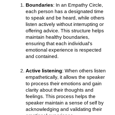
Boundaries
: In an Empathy Circle,
each person has a designated time
to speak and be heard, while others
listen actively without interrupting or
offering advice. This structure helps
maintain healthy boundaries,
ensuring that each individual's
emotional experience is respected
and contained.
Active listening
: When others listen
empathetically, it allows the speaker
to process their emotions and gain
clarity about their thoughts and
feelings. This process helps the
speaker maintain a sense of self by
acknowledging and validating their