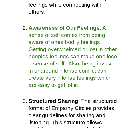
feelings while connecting with
others.
Awareness of Our Feelings.
A
sense of self comes from being
aware of ones bodily feelings.
Getting overwhelmed or lost in other
peoples feelings can make one lose
a sense of self. Also, being involved
in or around intense conflict can
create very intense feelings which
are easy to get lot in.
Structured Sharing
: The structured
format of Empathy Circles provides
clear guidelines for sharing and
listening. This structure allows