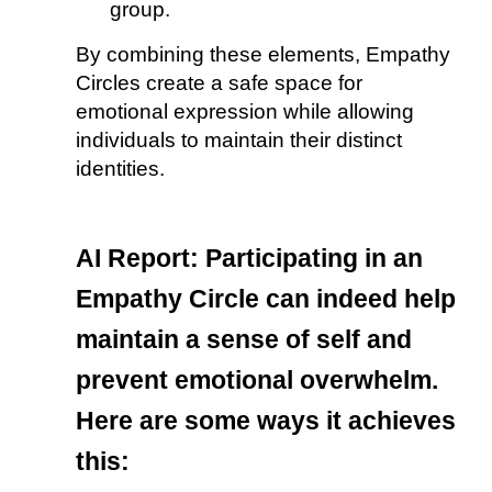
group.
By combining these elements, Empathy
Circles create a safe space for
emotional expression while allowing
individuals to maintain their distinct
identities.
AI Report:
Participating in an
Empathy Circle can indeed help
maintain a sense of self and
prevent emotional overwhelm.
Here are some ways it achieves
this: