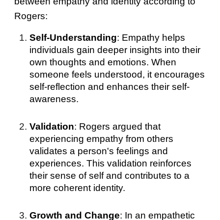
between empathy and identity according to
Rogers:
Self-Understanding
: Empathy helps
individuals gain deeper insights into their
own thoughts and emotions. When
someone feels understood, it encourages
self-reflection and enhances their self-
awareness.
Validation
: Rogers argued that
experiencing empathy from others
validates a person's feelings and
experiences. This validation reinforces
their sense of self and contributes to a
more coherent identity.
Growth and Change
: In an empathetic