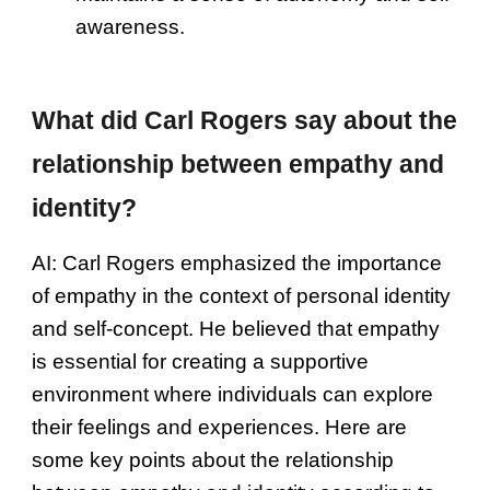
awareness.
What did Carl Rogers say about the
relationship between empathy and
identity?
AI:
Carl Rogers emphasized the importance
of empathy in the context of personal identity
and self-concept. He believed that empathy
is essential for creating a supportive
environment where individuals can explore
their feelings and experiences. Here are
some key points about the relationship