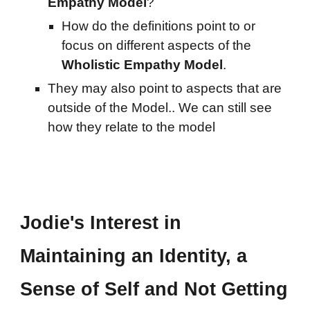
Empathy Model
?
How do the
definitions point to or
focus on different aspects of the
Wholistic Empathy Model
.
They may al
so point to aspects that are
outside of the Model.. We can still see
how they relate to the model
Jodie's Interest in
Maintaining an Identity, a
Sense of Self and Not Getting