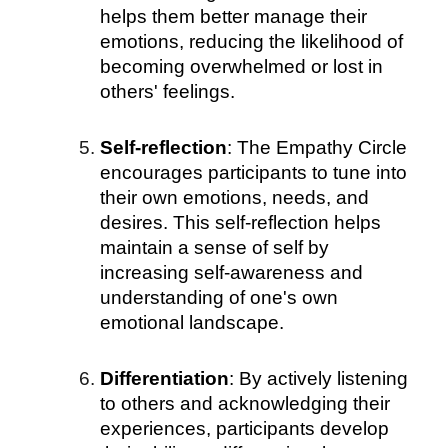
helps them better manage their
emotions, reducing the likelihood of
becoming overwhelmed or lost in
others' feelings.
Self-reflection
: The Empathy Circle
encourages participants to tune into
their own emotions, needs, and
desires. This self-reflection helps
maintain a sense of self by
increasing self-awareness and
understanding of one's own
emotional landscape.
Differentiation
: By actively listening
to others and acknowledging their
experiences, participants develop