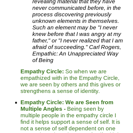
revealing material that they have
never communicated before, in the
process discovering previously
unknown elements in themselves.
Such an element may be "I never
knew before that I was angry at my
father," or "I never realized that I am
afraid of succeeding." Carl Rogers,
Empathic: An Unappreciated Way
of Being
Empathy Circle:
So when we are
empathized with in the Empathy Circle,
we are seen by others and this gives or
strengthens a sense of identity.
Empathy Circle:
We are Seen from
Multiple Angles -
Being seen by
multiple people in the empathy circle I
find it helps support a sense of self. It is
not a sense of self dependent on one