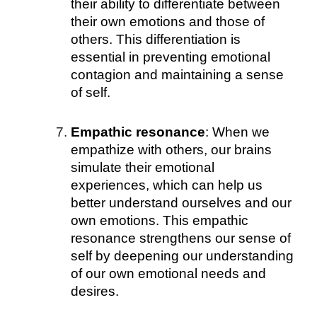
their ability to differentiate between
their own emotions and those of
others. This differentiation is
essential in preventing emotional
contagion and maintaining a sense
of self.
Empathic resonance
: When we
empathize with others, our brains
simulate their emotional
experiences, which can help us
better understand ourselves and our
own emotions. This empathic
resonance strengthens our sense of
self by deepening our understanding
of our own emotional needs and
desires.