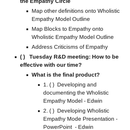
the Empathy Circle
Map other definitions onto
Wholistic
Empathy Model Outline
Map
Blocks to Empathy onto
Wholistic Empathy Model Outline
Address Criticisms of Empathy
( ) Tuesday R&D
meeting:
How to be
effective with our time?
What is the final product?
1.
( )
Developing and
documenting the Wholistic
Empathy Model - Edwin
2.
( )
Developing Wholistic
Empathy Mode Presentati
on -
PowerPoint
- Edwin