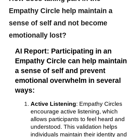
Empathy Circle help maintain a
sense of self and not become
emotionally lost?
AI Report: Participating in an
Empathy Circle can help maintain
a sense of self and prevent
emotional overwhelm in several
ways:
Active Listening
: Empathy Circles
encourage active listening, which
allows participants to feel heard and
understood. This validation helps
individuals maintain their identity and