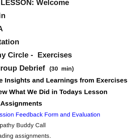
LESSON: Welcome
in
A
tation
 Circle - Exercises
roup Debrief
(30 min)
e Insights and Learnings from Exercises
ew What We Did in Todays Lesson
 Assignments
ssion Feedback Form and Evaluation
athy Buddy Call
ding assignments.