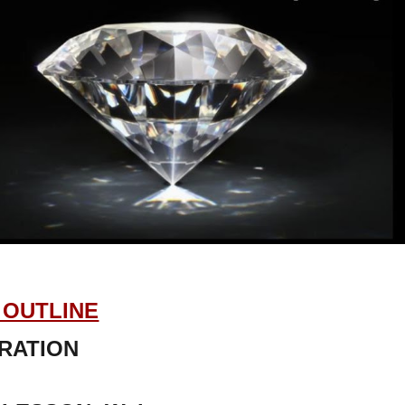
OUTLINE
RATION