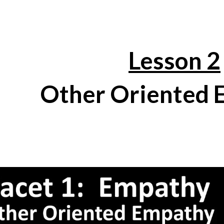
ip to main content
Skip to navigat
Lesson 2
Other Oriented 