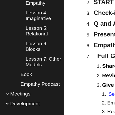
START 
Empathy
Check-
Lesson 4:
Imaginative
Q and 
Lesson 5:
P
resen
Relational
Lesson 6:
Empathy
Blocks
Full G
Lesson 7: Other
Models
Shar
Book
Revi
Empathy Podcast
Give
Meetings
Se
Emp
Development
Rea