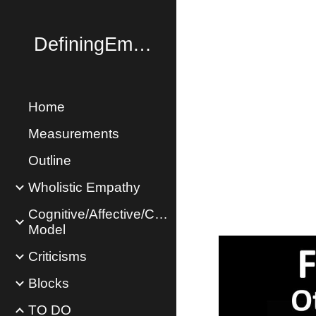
Sk
DefiningEmpathy.com
Home
Measurements
Outline
Wholistic Empathy
Cognitive/Affective/Concern
Model
Criticisms
Blocks
TO DO