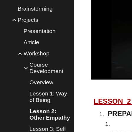
Brainstorming
Projects
Presentation
Article
Workshop
Course
Development
Overview
Lesson 1: Way
of Being
LESSON
2
Lesson 2:
PREPA
Other Empathy
Lesson 3: Self