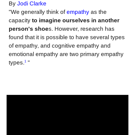
By
Jodi Clarke
"We generally think of
empathy
as the
capacity
to imagine ourselves in another
person's shoe
s. However, research has
found that it is possible to have several types
of empathy, and cognitive empathy and
emotional empathy are two primary empathy
1
types.
"