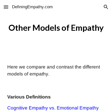
DefiningEmpathy.com
Skip to main content
Skip to navigation
Other
Models of Empathy
Here we compare and contrast the different
models of empathy.
Various Definitions
Cognitive Empathy vs. Emotional Empathy