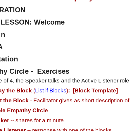
RATION
LESSON: Welcome
in
A
ation
 Circle - Exercises
cle of 4, the Speaker talks and the Active Listener rol
ay the Block
(
List if Blocks
)
: [Block Template]
t the
Block
- Facilitator gives as short description of
le Empathy Circle
ker
-- shares for a minute.
e Listener --
response with one of the blocks