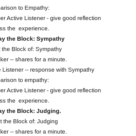
rison to Empathy:
er Active Listener - give good reflection
ss the experience.
ay the Block: Sympathy
 the Block of: Sympathy
er -- shares for a minute.
e Listener -- response with Sympathy
rison to empathy:
er Active Listener - give good reflection
ss the experience.
ay the Block: Judging.
 the Block of: Judging
er -- shares for a minute.