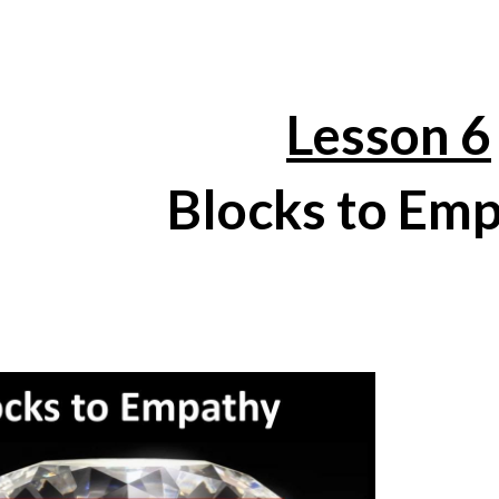
ip to main content
Skip to navigat
Lesson 6
Blocks to Em