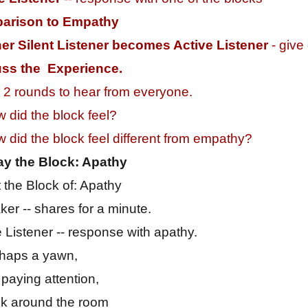
arison to Empathy
er Silent Listener becomes Active Listener
- give
uss the Experience.
2 rounds to hear from everyone.
 did the block feel?
 did the block feel different from empathy?
ay the Block: Apathy
 the Block of: Apathy
er -- shares for a minute.
e Listener -- response with apathy.
rhaps a yawn,
 paying attention,
k around the room