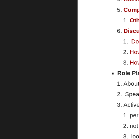
Comp
Oth
Disc
Do 
How
How
Role Pl
About
Speak
Activ
pe
not
loo