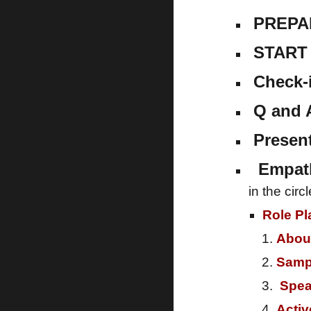
PREPA
START 
Check-
Q and 
Present
Empathy
in the cir
Role Pl
Abou
Samp
Spea
Activ