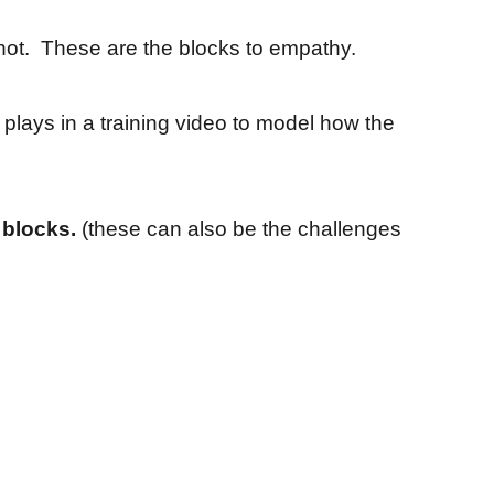
not. These are the blocks to empathy.
 plays in a training video to model how the
 blocks.
(these can also be the challenges