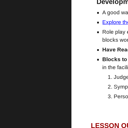
Develop
A good way
Explore t
Role play 
blocks wor
Have Read
Blocks to
in the facil
Judg
Symp
Perso
LESSON OU