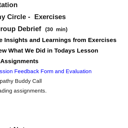
tation
 Circle - Exercises
roup Debrief
(30 min)
e Insights and Learnings from Exercises
ew What We Did in Todays Lesson
 Assignments
ssion Feedback Form and Evaluation
athy Buddy Call
ding assignments.