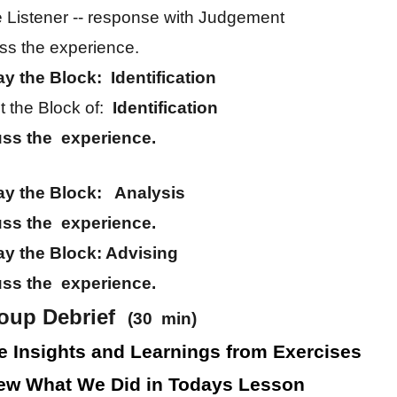
e Listener -- response with Judgement
ss the experience.
ay the Block: Identification
 the Block of:
Identification
uss the experience.
ay the Block: Analysis
uss the experience.
ay the Block: Advising
uss the experience.
roup Debrief
(30 min)
e Insights and Learnings from Exercises
ew What We Did in Todays Lesson