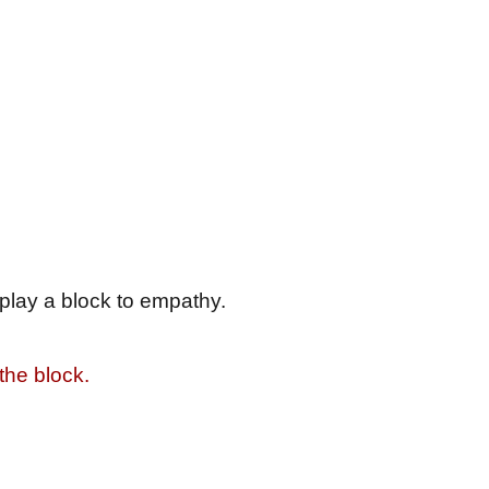
e play a block to empathy.
 the block.