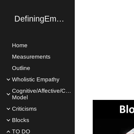
Sk
DefiningEmpathy.com
Home
Measurements
Outline
Wholistic Empathy
Cognitive/Affective/Concern
Model
Criticisms
Blocks
TO DO