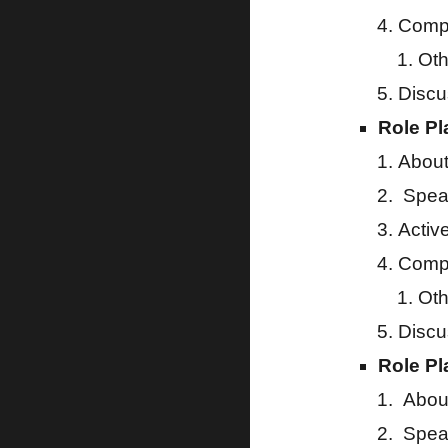
Compa
Oth
Discu
Role Pl
About
Speak
Activ
Compa
Oth
Discu
Role Pl
About
Speak