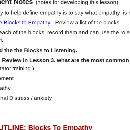
ment
Notes
(notes for developing this lesson)
 to help define empathy is to say what empathy is 
he Blocks to Empathy
- Review a list of the blocks
each of the blocks. record them and can use the role
k.
 the the Blocks to Listening.
 Review in Lesson 3. what are the most common
itator training.)
ement
athy
nal Distress / anxiety
TLINE: Block
s To Empathy