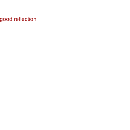
 good reflection