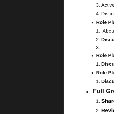
Activ
Discu
Role Pl
About
Disc
Role Pl
Disc
Role Pl
Disc
Full G
Shar
Revi