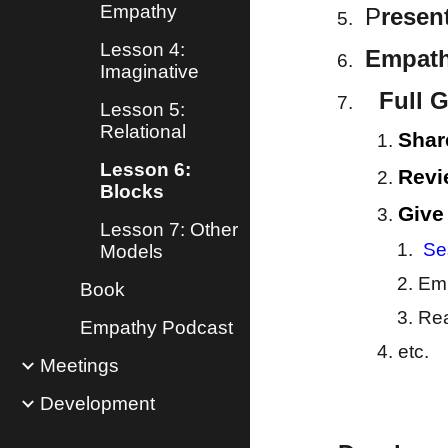
Empathy
P
resen
Lesson 4:
Empathy
Imaginative
Full G
Lesson 5:
Relational
Shar
Lesson 6:
Revi
Blocks
Give
Lesson 7: Other
Se
Models
Emp
Book
Rea
Empathy Podcast
etc.
Meetings
Development