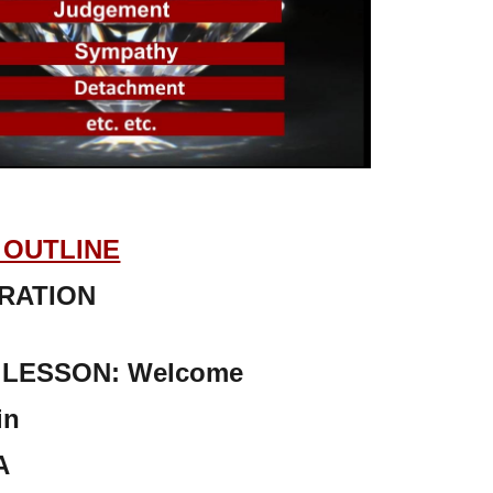
OUTLINE
RATION
LESSON: Welcome
in
A