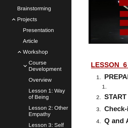
Brainstorming
Projects
Presentation
Article
Workshop
Course
LESSON
6
Development
PREPA
Overview
Lesson 1: Way
START 
of Being
Lesson 2: Other
Check-
Empathy
Q and 
Lesson 3: Self