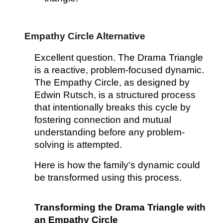
Empathy Circle Alternative
Excellent question. The Drama Triangle
is a reactive, problem-focused dynamic.
The Empathy Circle, as designed by
Edwin Rutsch, is a structured process
that intentionally breaks this cycle by
fostering connection and mutual
understanding before any problem-
solving is attempted.
Here is how the family's dynamic could
be transformed using this process.
Transforming the Drama Triangle with
an Empathy Circle