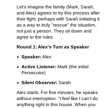
Let's imagine the family (Mark, Sarah,
and Alex) agrees to try this process after
their fight, perhaps with Sarah initiating it
as a way to truly "rescue" the situation,
not just a person. They sit down and
agree to the rules.
Round 1: Alex's Turn as Speaker
Speaker:
Alex
Active Listener:
Mark (the initial
Persecutor)
Silent Observer:
Sarah
Alex starts. For five minutes, he speaks
without interruption. "I feel like I can't do
anything right in this house. When you