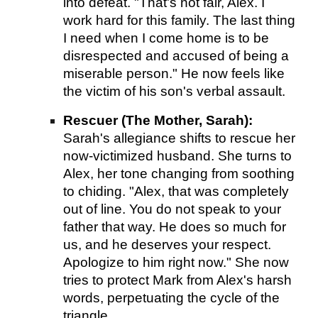
into defeat. "That's not fair, Alex. I
work hard for this family. The last thing
I need when I come home is to be
disrespected and accused of being a
miserable person." He now feels like
the victim of his son's verbal assault.
Rescuer (The Mother, Sarah):
Sarah's allegiance shifts to rescue her
now-victimized husband. She turns to
Alex, her tone changing from soothing
to chiding. "Alex, that was completely
out of line. You do not speak to your
father that way. He does so much for
us, and he deserves your respect.
Apologize to him right now." She now
tries to protect Mark from Alex's harsh
words, perpetuating the cycle of the
triangle.