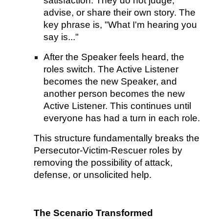
satisfaction. They do not judge,
advise, or share their own story. The
key phrase is, "What I'm hearing you
say is..."
After the Speaker feels heard, the
roles switch. The Active Listener
becomes the new Speaker, and
another person becomes the new
Active Listener. This continues until
everyone has had a turn in each role.
This structure fundamentally breaks the
Persecutor-Victim-Rescuer roles by
removing the possibility of attack,
defense, or unsolicited help.
The Scenario Transformed