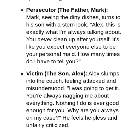
Persecutor (The Father, Mark):
Mark, seeing the dirty dishes, turns to
his son with a stern look. "Alex, this is
exactly what I'm always talking about.
You
never
clean up after yourself. It's
like you expect everyone else to be
your personal maid. How many times
do I have to tell you?"
Victim (The Son, Alex):
Alex slumps
into the couch, feeling attacked and
misunderstood. "I was going to get it.
You're always nagging me about
everything. Nothing I do is ever good
enough for you. Why are you always
on my case?" He feels helpless and
unfairly criticized.