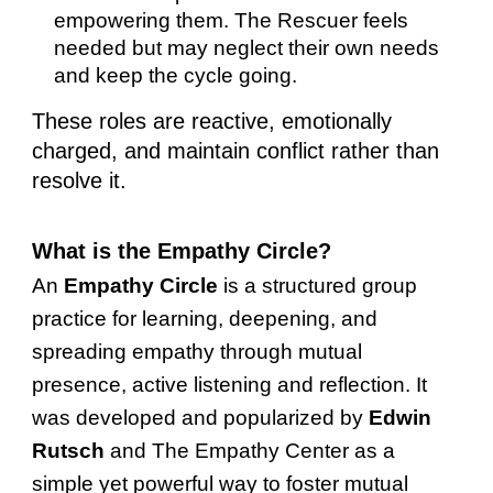
empowering them. The Rescuer feels
needed but may neglect their own needs
and keep the cycle going.
These roles are reactive, emotionally
charged, and maintain conflict rather than
resolve it.
What is the Empathy Circle?
An
Empathy Circle
is a structured group
practice for learning, deepening, and
spreading empathy through mutual
presence, active listening and reflection. It
was developed and popularized by
Edwin
Rutsch
and The Empathy Center as a
simple yet powerful way to foster mutual