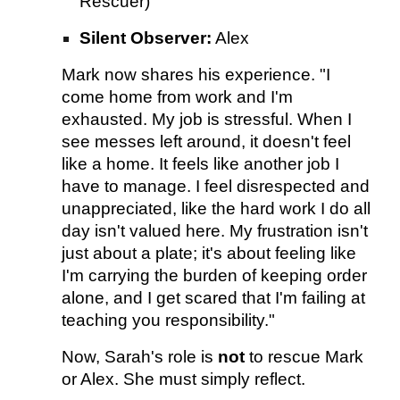
Rescuer)
Silent Observer:
Alex
Mark now shares his experience. "I
come home from work and I'm
exhausted. My job is stressful. When I
see messes left around, it doesn't feel
like a home. It feels like another job I
have to manage. I feel disrespected and
unappreciated, like the hard work I do all
day isn't valued here. My frustration isn't
just about a plate; it's about feeling like
I'm carrying the burden of keeping order
alone, and I get scared that I'm failing at
teaching you responsibility."
Now, Sarah's role is
not
to rescue Mark
or Alex. She must simply reflect.