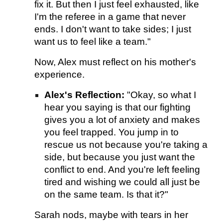
fix it. But then I just feel exhausted, like
I'm the referee in a game that never
ends. I don't want to take sides; I just
want us to feel like a team."
Now, Alex must reflect on his mother's
experience.
Alex's Reflection:
"Okay, so what I
hear you saying is that our fighting
gives you a lot of anxiety and makes
you feel trapped. You jump in to
rescue us not because you're taking a
side, but because you just want the
conflict to end. And you're left feeling
tired and wishing we could all just be
on the same team. Is that it?"
Sarah nods, maybe with tears in her