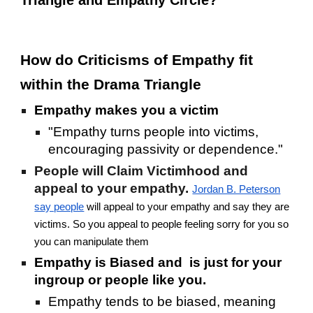
Triangle and Empathy Circle?
How do Criticisms of Empathy fit
within the Drama Triangle
Empathy makes you a victim
"Empathy turns people into victims,
encouraging passivity or dependence."
People will Claim Victimhood and
appeal to your empathy.
Jordan B. Peterson
say people
will appeal to your empathy and say they are
victims. So you appeal to people feeling sorry for you so
you can manipulate them
Empathy is Biased and is just for your
ingroup or people like you.
Empathy tends to be biased, meaning