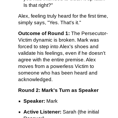
Is that right?"
Alex, feeling truly heard for the first time,
simply says, "Yes. That's it."
Outcome of Round 1:
The Persecutor-
Victim dynamic is broken. Mark was
forced to step into Alex's shoes and
validate his feelings, even if he doesn't
agree with the entire premise. Alex
moves from a powerless Victim to
someone who has been heard and
acknowledged.
Round 2: Mark's Turn as Speaker
Speaker:
Mark
Active Listener:
Sarah (the initial