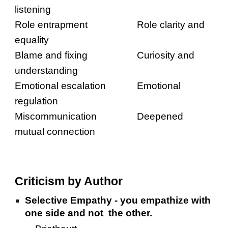
listening
Role entrapment
Role clarity and
equality
Blame and fixing
Curiosity and
understanding
Emotional escalation
Emotional
regulation
Miscommunication
Deepened
mutual connection
Criticism by Author
Selective Empathy - you empathize with
one side and not the other.