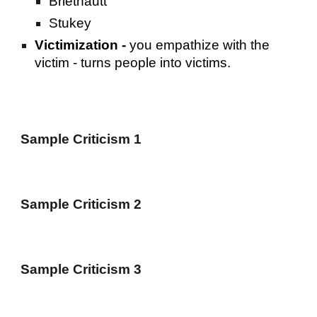
Briethautt
Stukey
Victimization -
you empathize with the
victim - turns people into victims.
Sample Criticism 1
Sample Criticism 2
Sample Criticism 3