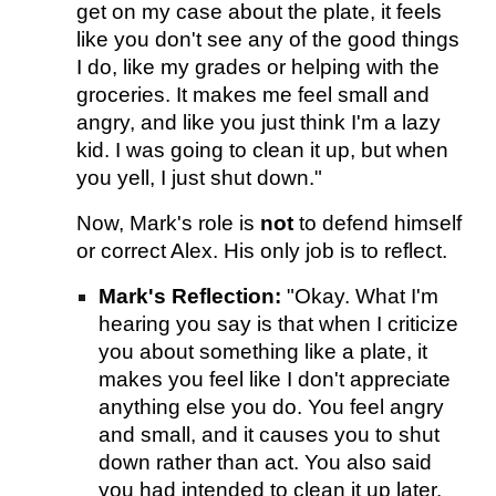
get on my case about the plate, it feels
like you don't see any of the good things
I do, like my grades or helping with the
groceries. It makes me feel small and
angry, and like you just think I'm a lazy
kid. I was going to clean it up, but when
you yell, I just shut down."
Now, Mark's role is
not
to defend himself
or correct Alex. His only job is to reflect.
Mark's Reflection:
"Okay. What I'm
hearing you say is that when I criticize
you about something like a plate, it
makes you feel like I don't appreciate
anything else you do. You feel angry
and small, and it causes you to shut
down rather than act. You also said
you had intended to clean it up later.