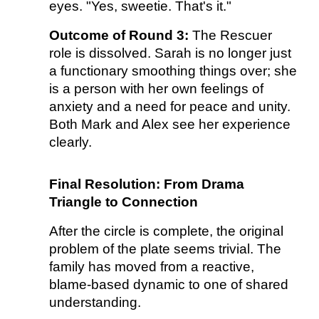
eyes. "Yes, sweetie. That's it."
Outcome of Round 3:
The Rescuer
role is dissolved. Sarah is no longer just
a functionary smoothing things over; she
is a person with her own feelings of
anxiety and a need for peace and unity.
Both Mark and Alex see her experience
clearly.
Final Resolution: From Drama
Triangle to Connection
After the circle is complete, the original
problem of the plate seems trivial. The
family has moved from a reactive,
blame-based dynamic to one of shared
understanding.