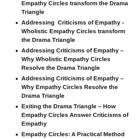
Empathy Circles
transform the
Drama
Triangle
Addressing Criticisms of Empathy -
Wholistic Empathy Circles transform
the Drama Triangle
Addressing Criticisms of Empathy –
Why Wholistic Empathy Circles
Resolve the Drama Triangle
Addressing Criticisms of Empathy –
Why Empathy Circles Resolve the
Drama Triangle
Exiting the Drama Triangle – How
Empathy Circles Answer Criticisms of
Empathy
Empathy Circles: A Practical Method