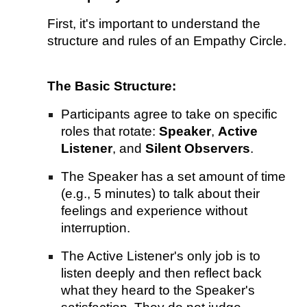
First, it's important to understand the
structure and rules of an Empathy Circle.
The Basic Structure:
Participants agree to take on specific
roles that rotate:
Speaker
,
Active
Listener
, and
Silent Observers
.
The Speaker has a set amount of time
(e.g., 5 minutes) to talk about their
feelings and experience without
interruption.
The Active Listener's only job is to
listen deeply and then reflect back
what they heard to the Speaker's