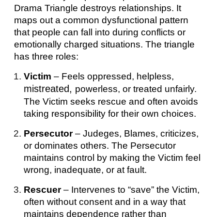
Drama
T
riangle destroys relationships.
It
maps out a common dysfunctional pattern
that people can fall into during conflicts or
emotionally charged situations.
The triangle
has three roles:
Victim
– Feels oppressed, helpless,
mistreated,
powerless, or treated unfairly.
The Victim seeks rescue and often avoids
taking responsibility for their own choices.
Persecutor
– Judeges, Blames, criticizes,
or dominates others. The Persecutor
maintains control by making the Victim feel
wrong, inadequate, or at fault.
Rescuer
– Intervenes to “save” the Victim,
often
without consent
and
in a way that
maintains dependence rather than