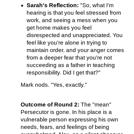
Sarah's Reflection:
"So, what I'm
hearing is that you feel stressed from
work, and seeing a mess when you
get home makes you feel
disrespected and unappreciated. You
feel like you're alone in trying to
maintain order, and your anger comes
from a deeper fear that you're not
succeeding as a father in teaching
responsibility. Did I get that?"
Mark nods. "Yes, exactly."
Outcome of Round 2:
The "mean"
Persecutor is gone. In his place is a
vulnerable person expressing his own
needs, fears, and feelings of being