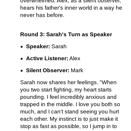
overwhelmed. Alex, as a silent observer,
hears his father's inner world in a way he
never has before.
Round 3: Sarah's Turn as Speaker
Speaker:
Sarah
Active Listener:
Alex
Silent Observer:
Mark
Sarah now shares her feelings. "When
you two start fighting, my heart starts
pounding. I feel incredibly anxious and
trapped in the middle. I love you both so
much, and I can't stand seeing you hurt
each other. My instinct is to just make it
stop as fast as possible, so I jump in to