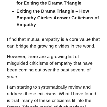
for Exiting the Drama Triangle
Exiting the Drama Triangle – How
Empathy Circles Answer Criticisms of
Empathy
I find th
at mutual empathy is a core value that
can bridge the growing divides in the world.
However, there are a growing list of
misguided criticisms of empathy that have
been coming out over the past several of
years.
I am starting to systematically review and
address these criticisms. What I have found
is that many of these criticisms fit into the