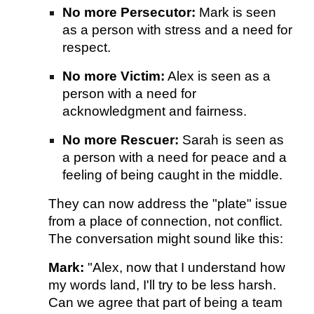
No more Persecutor:
Mark is seen
as a person with stress and a need for
respect.
No more Victim:
Alex is seen as a
person with a need for
acknowledgment and fairness.
No more Rescuer:
Sarah is seen as
a person with a need for peace and a
feeling of being caught in the middle.
They can now address the "plate" issue
from a place of connection, not conflict.
The conversation might sound like this:
Mark:
"Alex, now that I understand how
my words land, I'll try to be less harsh.
Can we agree that part of being a team