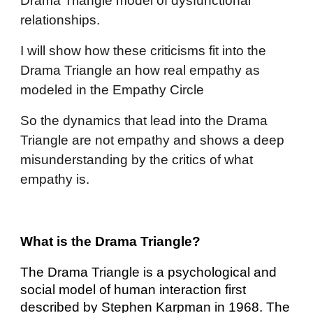
Drama Triangle model of dysfunctional
relationships.
I will show how these
criticisms fit i
nto the
Drama Triangle an how real em
pathy as
modeled in the Empathy Circle
So the dynamics that lead into the Drama
Triangle are not empathy and shows a deep
misunderstanding by the critics of what
empathy is.
What is the Drama Triangle?
The Drama Triangle is a psychological and
social model of human interaction first
described by Stephen Karpman in 1968. The