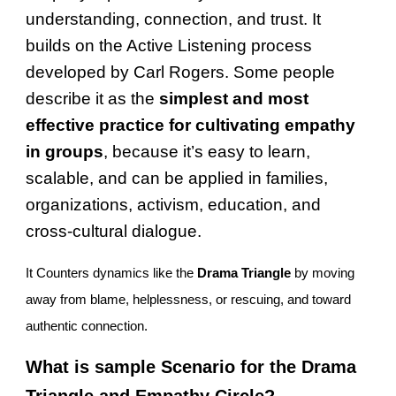
understanding, connection, and trust. It
builds on the Active Listening process
developed by Carl Rogers. Some people
describe it as the
simplest and most
effective practice for cultivating empathy
in groups
, because it’s easy to learn,
scalable, and can be applied in families,
organizations, activism, education, and
cross-cultural dialogue.
It Counters dynamics like the
Drama Triangle
by moving
away from blame, helplessness, or rescuing, and toward
authentic connection.
What is sample Scenario for the Drama