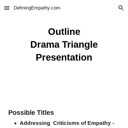
DefiningEmpathy.com
Skip to main content
Skip to navigation
Outline
Drama Triangle
Presentation
Possible Titles
Addressing Criticisms of Empathy -