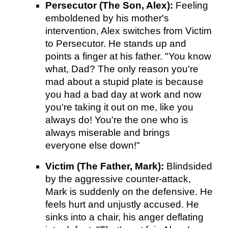
Persecutor (The Son, Alex):
Feeling
emboldened by his mother's
intervention, Alex switches from Victim
to Persecutor. He stands up and
points a finger at his father. "You know
what, Dad? The only reason you're
mad about a stupid plate is because
you had a bad day at work and now
you're taking it out on me, like you
always do! You're the one who is
always miserable and brings
everyone else down!"
Victim (The Father, Mark):
Blindsided
by the aggressive counter-attack,
Mark is suddenly on the defensive. He
feels hurt and unjustly accused. He
sinks into a chair, his anger deflating