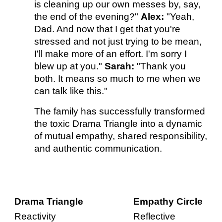
is cleaning up our own messes by, say,
the end of the evening?"
Alex:
"Yeah,
Dad. And now that I get that you're
stressed and not just trying to be mean,
I'll make more of an effort. I'm sorry I
blew up at you."
Sarah:
"Thank you
both. It means so much to me when we
can talk like this."
The family has successfully transformed
the toxic Drama Triangle into a dynamic
of mutual empathy, shared responsibility,
and authentic communication.
Drama Triangle
Empathy Circle
Reactivity
Reflective