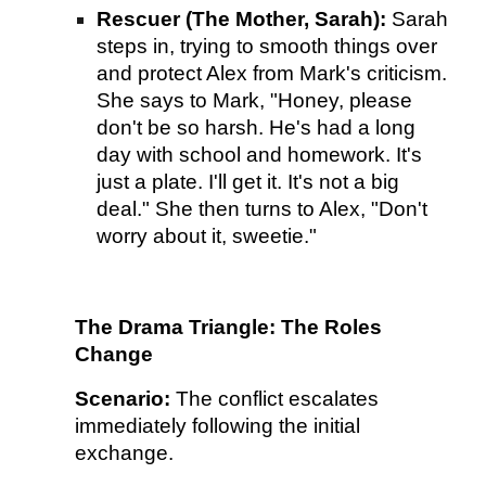
Rescuer (The Mother, Sarah):
Sarah
steps in, trying to smooth things over
and protect Alex from Mark's criticism.
She says to Mark, "Honey, please
don't be so harsh. He's had a long
day with school and homework. It's
just a plate. I'll get it. It's not a big
deal." She then turns to Alex, "Don't
worry about it, sweetie."
The Drama Triangle: The Roles
Change
Scenario:
The conflict escalates
immediately following the initial
exchange.