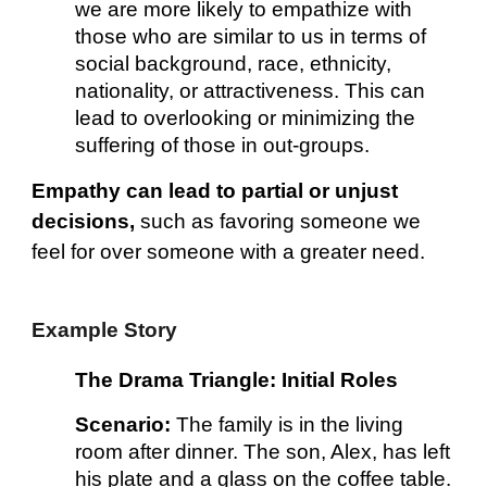
we are more likely to empathize with
those who are similar to us in terms of
social background, race, ethnicity,
nationality, or attractiveness. This can
lead to overlooking or minimizing the
suffering of those in out-groups.
Empathy can lead to partial or unjust
decisions,
such as favoring someone we
feel for over someone with a greater need.
Example Story
The Drama Triangle: Initial Roles
Scenario:
The family is in the living
room after dinner. The son, Alex, has left
his plate and a glass on the coffee table.