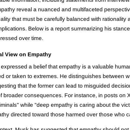
pathy reveal a nuanced and multifaceted perspective
uality that must be carefully balanced with rationalit
 implications. Below is a report summarizing his stan
ressed over time.
al View on Empathy
expressed a belief that empathy is a valuable human
d or taken to extremes. He distinguishes between w
sting that the former can lead to misguided decisions
of broader consequences. For instance, in posts on 
iminals" while "deep empathy is caring about the victi
pathy directed toward those harmed over those who 
ontext, Musk has suggested that empathy should not o