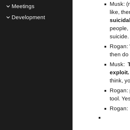
Musk: (r
Meetings
like, th
Development
suicida
people, 
suicide.
Rogan: 
then do 
Musk:
exploit.
think, y
Rogan:
tool. Ye
Rogan