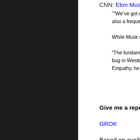
CNN:
Elon Mus
"“We’ve got 
also a frequ
While Musk s
“The fundame
bug in Weste
Empathy, he
Give me a rep
GROK
Based on avail