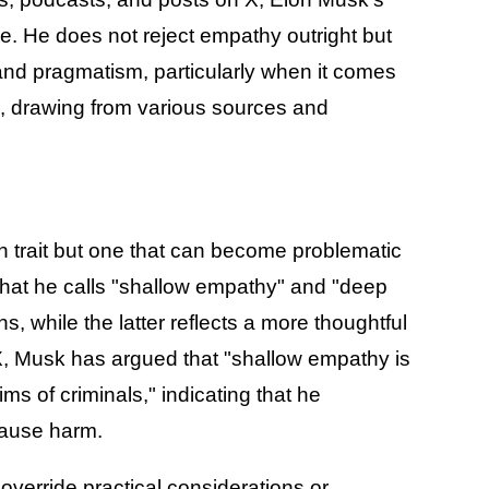
. He does not reject empathy outright but
y and pragmatism, particularly when it comes
ce, drawing from various sources and
 trait but one that can become problematic
hat he calls "shallow empathy" and "deep
, while the latter reflects a more thoughtful
X, Musk has argued that "shallow empathy is
ms of criminals," indicating that he
cause harm.
verride practical considerations or