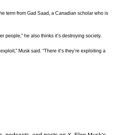
g the term from Gad Saad, a Canadian scholar who is
 people,” he also thinks it’s destroying society.
ploit,” Musk said. “There it’s they’re exploiting a
ws, podcasts, and posts on X, Elon Musk’s