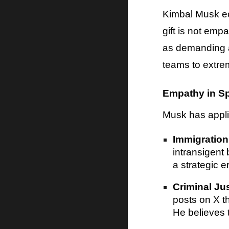
Kimbal Musk ec
gift is not emp
as demanding a
teams to extre
Empathy in Sp
Musk has applie
Immigration
intransigent 
a strategic er
Criminal Ju
posts on X th
He believes 