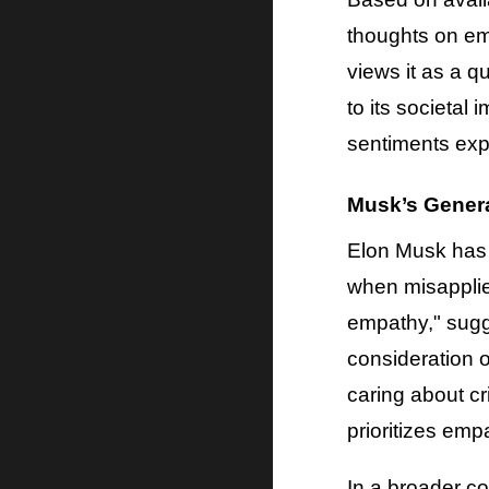
thoughts on em
views it as a q
to its societal
sentiments exp
Musk’s Gener
Elon Musk has 
when misapplie
empathy," sugge
consideration 
caring about cr
prioritizes em
In a broader c