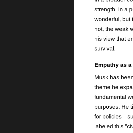
strength. In a
wonderful, but 
not, the weak wi
his view that 
survival.
Empathy as a
Musk has been v
theme he expan
fundamental wea
purposes. He ti
for policies—s
labeled this "c