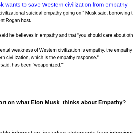
k wants to save Western civilization from empathy
civilizational suicidal empathy going on,” Musk said, borrowin
ent Rogan host.
aid he believes in empathy and that “you should care about other
ntal weakness of Western civilization is empathy, the empathy ex
rn civilization, which is the empathy response.”
 said, has been “weaponized.”"
ort on what Elon Musk thinks about Empathy
?
able information, including statements from intervie