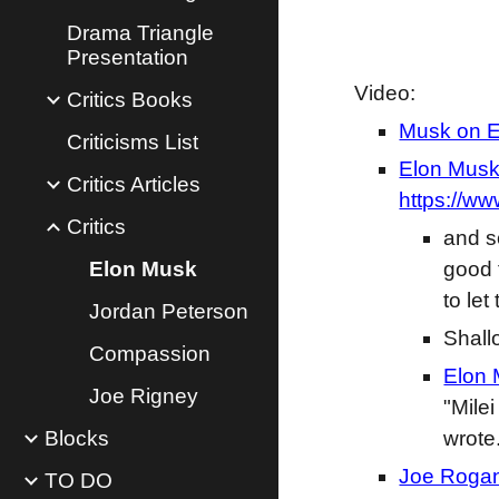
Drama Triangle
Presentation
Video:
Critics Books
Musk on Em
Criticisms List
Elon Musk 
Critics Articles
https://w
Critics
and s
Elon Musk
good 
to le
Jordan Peterson
Shall
Compassion
Elon 
Joe Rigney
"Mile
Blocks
wrote
Joe Rogan
TO DO