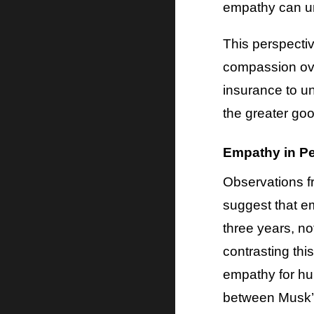
empathy can und
This perspectiv
compassion over
insurance to u
the greater goo
Empathy in Pe
Observations f
suggest that e
three years, no
contrasting thi
empathy for hum
between Musk’s 