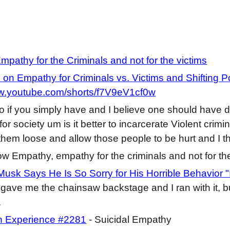
pathy for the Criminals and not for the victims
on Empathy for Criminals vs. Victims and Shifting Po
ww.youtube.com/shorts/f7V9eV1cf0w
o if you simply have and I believe one should have d
for society um is it better to incarcerate Violent cri
t them loose and allow those people to be hurt and I t
ow Empathy, empathy for the criminals and not for th
Musk Says He Is So Sorry for His Horrible Behavior "I
i gave me the chainsaw backstage and I ran with it, bu
.
 Experience #2281
- Suicidal Empathy