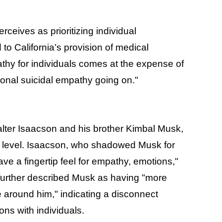
rceives as prioritizing individual
to California’s provision of medical
hy for individuals comes at the expense of
tional suicidal empathy going on."
alter Isaacson and his brother Kimbal Musk,
al level. Isaacson, who shadowed Musk for
e a fingertip feel for empathy, emotions,"
n further described Musk as having "more
e around him," indicating a disconnect
ons with individuals.