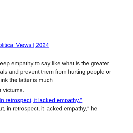
litical Views | 2024
eep empathy to say like what is the greater
minals and prevent them from hurting people or
hink the latter is much
e victums.
n retrospect, it lacked empathy."
t, in retrospect, it lacked empathy," he