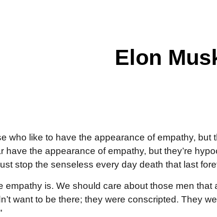
ip to main content
Skip to navigat
Elon Mus
se who like to have the appearance of empathy, but t
 have the appearance of empathy, but they’re hypocrit
st stop the senseless every day death that last fore
ue empathy is. We should care about those men that a
’t want to be there; they were conscripted. They we
"