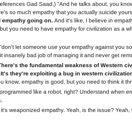
eferences Gad Saad,) "And he talks about, you know, 
ere's so much empathy that you actually suicide yours
l empathy going on.
And it's like, I believe in empa
but you need to have empathy for civilization as a wh
"don't let someone use your empathy against you so 
it insanely bad job of managing it and never get rem
There's the fundamental weakness of Western civ
 It's they're exploiting a bug in western civilizatio
ou know, empathy is good, but you need to think it th
programmed like a robot, right? Understand when em
s,
:
it's weaponized empathy. Yeah, is the issue? Yeah