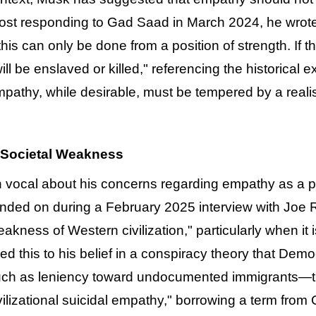
 post responding to Gad Saad in March 2024, he wrot
this can only be done from a position of strength. If
ll be enslaved or killed," referencing the historical e
empathy, while desirable, must be tempered by a rea
 Societal Weakness
ocal about his concerns regarding empathy as a potent
ded on during a February 2025 interview with Joe 
kness of Western civilization," particularly when it i
ed this to his belief in a conspiracy theory that De
uch as leniency toward undocumented immigrants—that
ivilizational suicidal empathy," borrowing a term fr