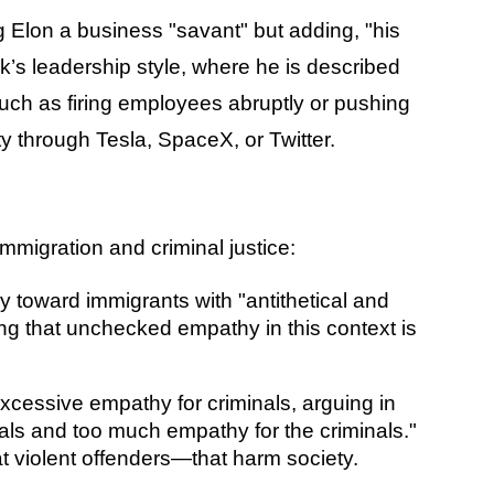
 Elon a business "savant" but adding, "his
sk’s leadership style, where he is described
ch as firing employees abruptly or pushing
 through Tesla, SpaceX, or Twitter.
mmigration and criminal justice:
 toward immigrants with "antithetical and
sting that unchecked empathy in this context is
excessive empathy for criminals, arguing in
inals and too much empathy for the criminals."
t violent offenders—that harm society.