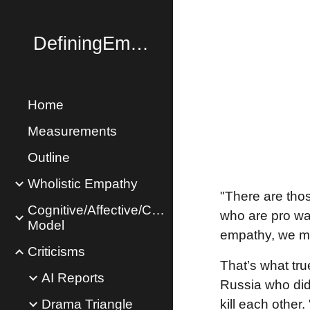
Sk
DefiningEmpathy.com
Home
Measurements
Outline
Wholistic Empathy
"There are tho
Cognitive/Affective/Concern
who are pro war
Model
empathy, we mu
Criticisms
That’s what tr
AI Reports
Russia who didn
Drama Triangle
kill each other. 