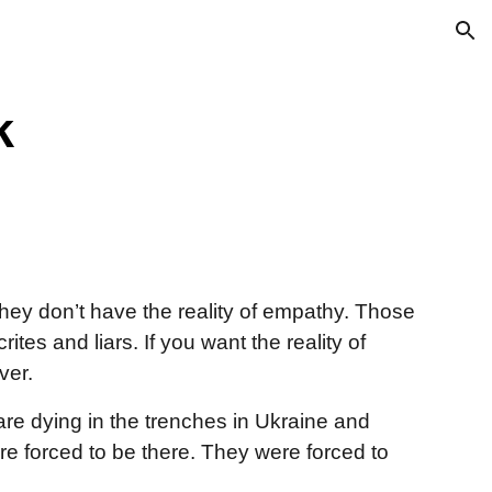
ion
k
hey don’t have the reality of empathy. Those
es and liars. If you want the reality of
ver.
re dying in the trenches in Ukraine and
re forced to be there. They were forced to