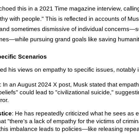
hoed this in a 2021 Time magazine interview, calling
athy with people." This is reflected in accounts of Mu
nd sometimes dismissive of individual concerns—su
mes—while pursuing grand goals like saving humanity
ecific Scenarios
d his views on empathy to specific issues, notably i
: In an August 2024 X post, Musk stated that empathy
beliefs" could lead to "civilizational suicide," sugge
ror.
stice
: He has repeatedly criticized what he sees as 
at "there’s a lack of empathy for the victims of crim
this imbalance leads to policies—like releasing repea