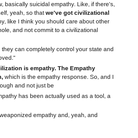
basically suicidal empathy. Like, if there's,
elf, yeah, so that
we've got civilizational
thy, like I think you should care about other
ole, and not commit to a civilizational
they can completely control your state and
oved."
ilization is empathy. The Empathy
n,
which is the empathy response. So, and I
rough and not just be
pathy has been actually used as a tool, a
, weaponized empathy and, yeah, and