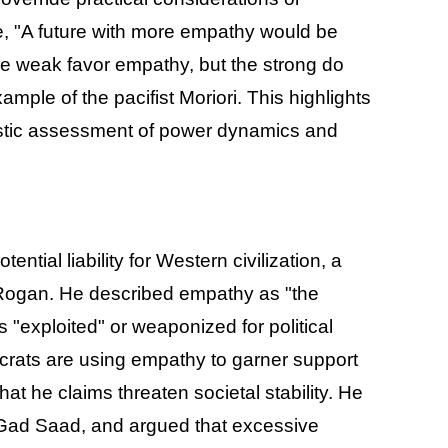
e, "A future with more empathy would be
 the weak favor empathy, but the strong do
xample of the pacifist Moriori. This highlights
listic assessment of power dynamics and
ial liability for Western civilization, a
Rogan. He described empathy as "the
s "exploited" or weaponized for political
mocrats are using empathy to garner support
 he claims threaten societal stability. He
om Gad Saad, and argued that excessive