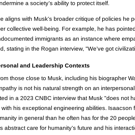
ermine a society’s ability to protect itself.
e aligns with Musk’s broader critique of policies he pe
 collective well-being. For example, he has pointed 
ndocumented immigrants as an instance where empat
d, stating in the Rogan interview, "We’ve got civiliza
rsonal and Leadership Contexts
rom those close to Musk, including his biographer W
mpathy is not his natural strength on an interperson
ted in a 2023 CNBC interview that Musk "does not hav
s with his exceptional engineering abilities. Isaacso
anity in general than he often has for the 20 peopl
abstract care for humanity’s future and his interacti