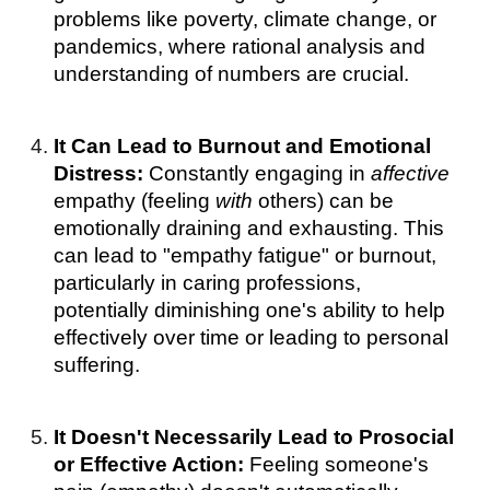
problems like poverty, climate change, or
pandemics, where rational analysis and
understanding of numbers are crucial.
It Can Lead to Burnout and Emotional
Distress:
Constantly engaging in
affective
empathy (feeling
with
others) can be
emotionally draining and exhausting. This
can lead to "empathy fatigue" or burnout,
particularly in caring professions,
potentially diminishing one's ability to help
effectively over time or leading to personal
suffering.
It Doesn't Necessarily Lead to Prosocial
or Effective Action:
Feeling someone's