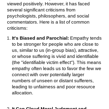
viewed positively. However, it has faced
several significant criticisms from
psychologists, philosophers, and social
commentators. Here is a list of common
criticisms:
It's Biased and Parochial:
Empathy tends
to be stronger for people who are close to
us, similar to us (in-group bias), attractive,
or whose suffering is vivid and identifiable
(the "identifiable victim effect"). This means
empathy often leads us to favor the few we
connect with over potentially larger
numbers of unseen or distant sufferers,
leading to unfairness and poor resource
allocation.
It Can Cloud Moral Judgment and