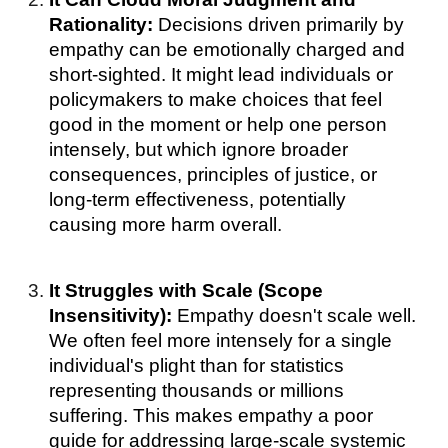
Rationality:
Decisions driven primarily by
empathy can be emotionally charged and
short-sighted. It might lead individuals or
policymakers to make choices that feel
good in the moment or help one person
intensely, but which ignore broader
consequences, principles of justice, or
long-term effectiveness, potentially
causing more harm overall.
It Struggles with Scale (Scope
Insensitivity):
Empathy doesn't scale well.
We often feel more intensely for a single
individual's plight than for statistics
representing thousands or millions
suffering. This makes empathy a poor
guide for addressing large-scale systemic