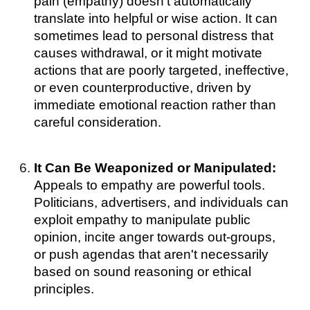
pain (empathy) doesn't automatically
translate into helpful or wise action. It can
sometimes lead to personal distress that
causes withdrawal, or it might motivate
actions that are poorly targeted, ineffective,
or even counterproductive, driven by
immediate emotional reaction rather than
careful consideration.
It Can Be Weaponized or Manipulated:
Appeals to empathy are powerful tools.
Politicians, advertisers, and individuals can
exploit empathy to manipulate public
opinion, incite anger towards out-groups,
or push agendas that aren't necessarily
based on sound reasoning or ethical
principles.