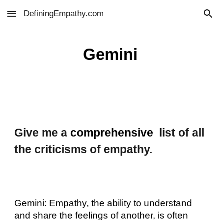
DefiningEmpathy.com
Skip to main content
Skip to navigation
Gemini
Give me a
comprehensive
list of all
the criticisms of empathy.
Gemini: Empathy, the ability to understand
and share the feelings of another, is often