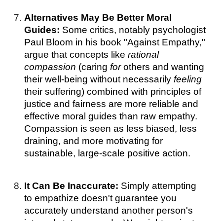
Alternatives May Be Better Moral
Guides:
Some critics, notably psychologist
Paul Bloom in his book "Against Empathy,"
argue that concepts like
rational
compassion
(caring
for
others and wanting
their well-being without necessarily
feeling
their suffering) combined with principles of
justice and fairness are more reliable and
effective moral guides than raw empathy.
Compassion is seen as less biased, less
draining, and more motivating for
sustainable, large-scale positive action.
It Can Be Inaccurate:
Simply attempting
to empathize doesn't guarantee you
accurately understand another person's