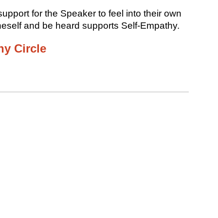
upport for the Speaker to feel into their own
neself and be heard supports Self-Empathy.
y Circle