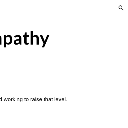
ion
mpathy
 working to raise that level.