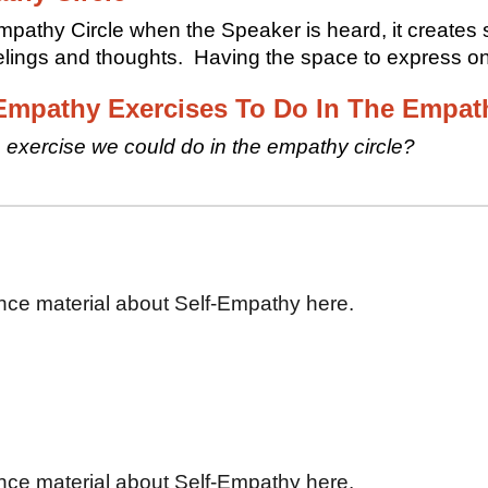
mpathy Circle when the Speaker is heard, it creates s
eelings and thoughts. Having the space to express o
Empathy Exercises To Do In The Empath
 exercise we could do in the empathy circle?
nce material about Self-Empathy here.
nce material about Self-Empathy here.