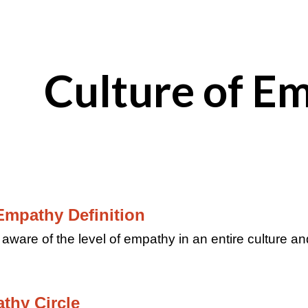
ip to main content
Skip to navigat
Culture of E
Empathy Definition
 aware of the level of empathy in an entire culture and
athy Circle