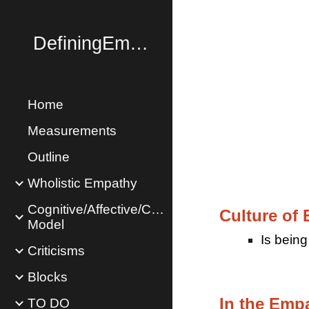
Sk
DefiningEmpathy.com
Home
Measurements
Outline
Wholistic Empathy
Cognitive/Affective/Concern
Culture of 
Model
Is b
eing
Criticisms
Blocks
In the Emp
TO DO