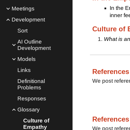
In the E
Meetings
inner f
Development
Culture of
Sort
What is an
AI Outline
Development
Models
Links
References
We post refere
Definitional
Problems
Responses
Glossary
References
Culture of
Empathy
We post refere