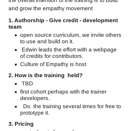
the overall intention of the training is to build
and grow the empathy movement
1. Authorship - Give credit - development
team
open source curriculum, we invite others
to use and build on it.
Edwin leads the effort with a webpage
of credits for contributors.
Culture of Empathy is host
2. How is the training held?
TBD
first cohort perhaps with the trainer
developers.
Do the training several times for free to
prototype it.
3. Pricing