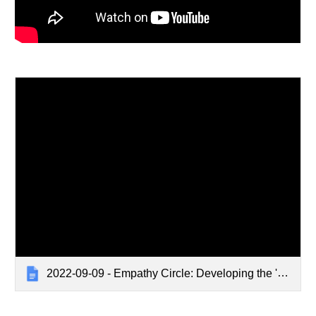
2022-09-09 - Empathy Circle: Developing the 'Defining Empathy Training