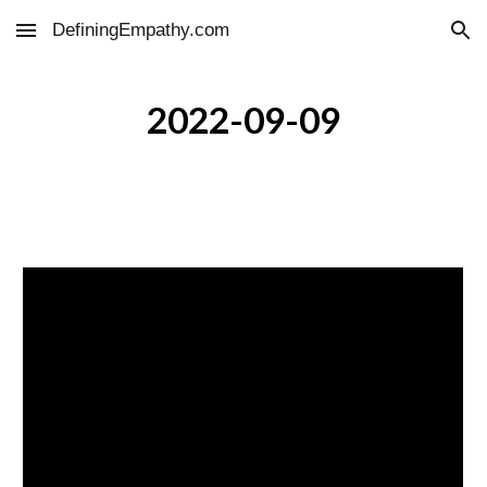
DefiningEmpathy.com
Skip to main content
Skip to navigation
2022-09-09