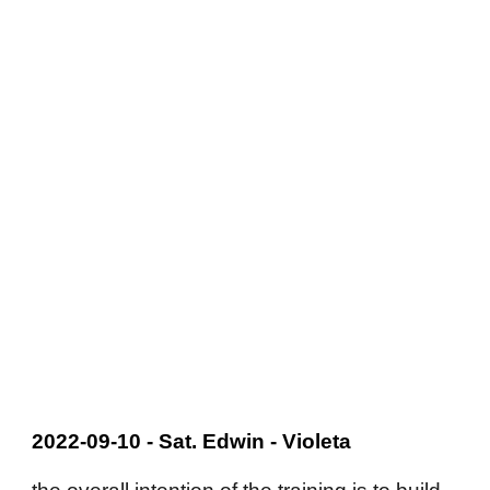
2022-09-10 - Sat. Edwin - Violeta