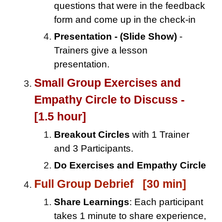
questions that were in the feedback
form and come up in the check-in
Presentation - (Slide Show)
-
Trainers give a lesson
presentation.
Small Group Exercises and
Empathy Circle to Discuss -
[1.5 hour]
Breakout Circles
with 1 Trainer
and 3 Participants.
Do Exercises and Empathy Circle
Full Group Debrief [30 min]
Share Learnings
: Each participant
takes 1 minute to share experience,