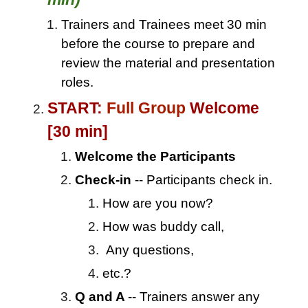
Trainers and Trainees meet 30 min
before the course to prepare and
review the material and presentation
roles.
START:
Full Group
Welcome
[30 min]
Welcome the Participants
Check-in
-- Participants check in.
How are you now?
How was buddy call,
Any questions,
etc.?
Q and A
-- Trainers answer any