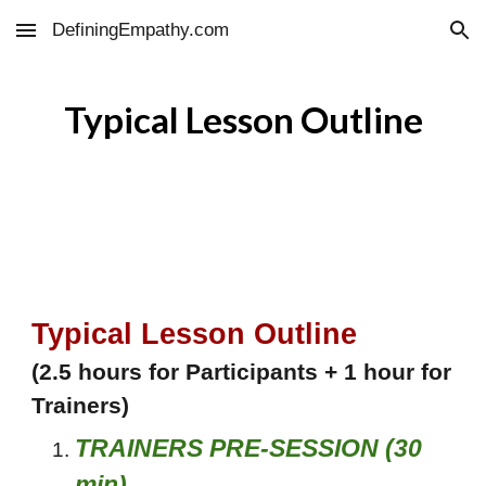
DefiningEmpathy.com
Skip to main content
Skip to navigation
Typical Lesson Outline
Typical Lesson Outline
(2.5 hours for Participants + 1 hour for
Trainers)
TRAINERS PRE-SESSION (30
min)