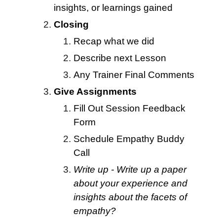
insights, or learnings gained
Closing
Recap what we did
Describe next Lesson
Any Trainer Final Comments
Give Assignments
Fill Out
Session
Feedback
Form
Schedule Empathy Buddy
Call
Write up - Write up a paper
about your experience and
insights about the facets of
empathy?