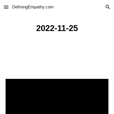
DefiningEmpathy.com
Skip to main content
Skip to navigation
2022-11-25