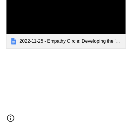
2022-11-25 - Empathy Circle: Developing the 'Defining Empathy Training