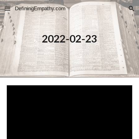
DefiningEmpathy.com
Skip to main content
Skip to navigation
2022-02-23