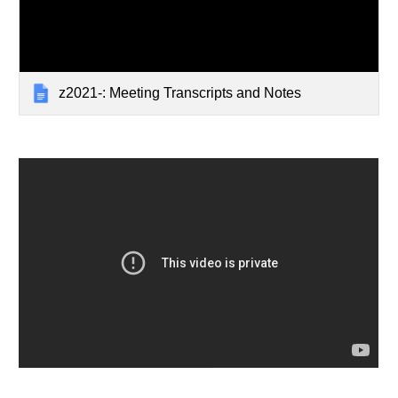
z2021-: Meeting Transcripts and Notes