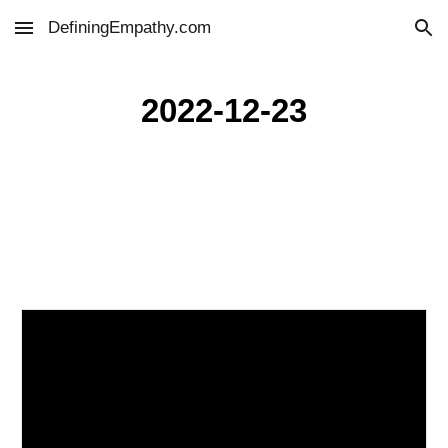
DefiningEmpathy.com
Skip to main content
Skip to navigation
2022-12-23