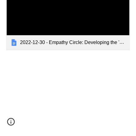
2022-12-30 - Empathy Circle: Developing the 'Defining Empathy Training