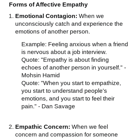
Forms of Affective Empathy
Emotional Contagion:
When we
unconsciously catch and experience the
emotions of another person.
Example: Feeling anxious when a friend
is nervous about a job interview.
Quote: "Empathy is about finding
echoes of another person in yourself." -
Mohsin Hamid
Quote: "When you start to empathize,
you start to understand people's
emotions, and you start to feel their
pain." - Dan Savage
Empathic Concern:
When we feel
concern and compassion for someone