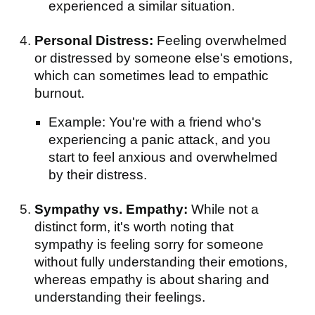
experienced a similar situation.
Personal Distress:
Feeling overwhelmed
or distressed by someone else's emotions,
which can sometimes lead to empathic
burnout.
Example: You're with a friend who's
experiencing a panic attack, and you
start to feel anxious and overwhelmed
by their distress.
Sympathy vs. Empathy:
While not a
distinct form, it's worth noting that
sympathy is feeling sorry for someone
without fully understanding their emotions,
whereas empathy is about sharing and
understanding their feelings.