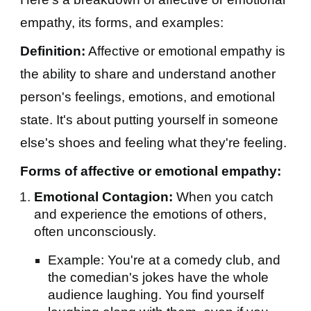
empathy, its forms, and examples:
Definition:
Affective or emotional empathy is
the ability to share and understand another
person's feelings, emotions, and emotional
state. It's about putting yourself in someone
else's shoes and feeling what they're feeling.
Forms of affective or emotional empathy:
Emotional Contagion:
When you catch
and experience the emotions of others,
often unconsciously.
Example: You're at a comedy club, and
the comedian's jokes have the whole
audience laughing. You find yourself