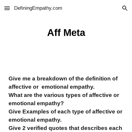
DefiningEmpathy.com
Skip to main content
Skip to navigation
Aff Meta
Give me a breakdown of the definition of
affective or emotional empathy.
What are the various types of affective or
emotional empathy?
Give Examples of each type of affective or
emotional empathy.
Give 2 verified quotes that describes each