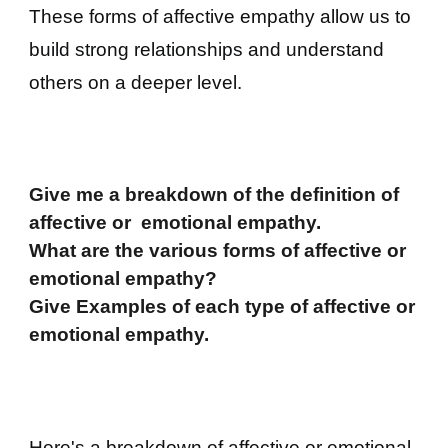
These forms of affective empathy allow us to
build strong relationships and understand
others on a deeper level.
Give me a breakdown of the definition of
affective or emotional empathy.
What are the various forms of affective or
emotional empathy?
Give Examples of each type of
affective or
emotional empathy.
Here's a breakdown of affective or emotional