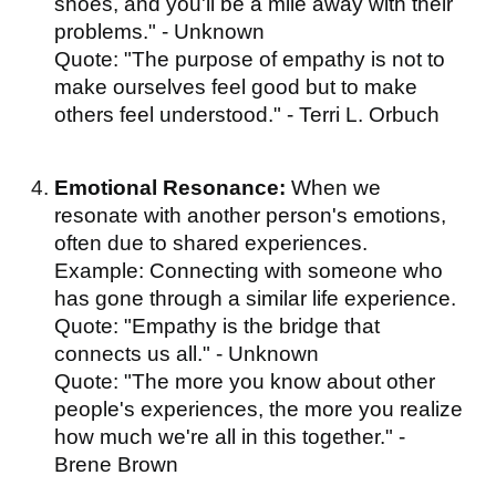
shoes, and you'll be a mile away with their
problems." - Unknown
Quote: "The purpose of empathy is not to
make ourselves feel good but to make
others feel understood." - Terri L. Orbuch
Emotional Resonance:
When we
resonate with another person's emotions,
often due to shared experiences.
Example: Connecting with someone who
has gone through a similar life experience.
Quote: "Empathy is the bridge that
connects us all." - Unknown
Quote: "The more you know about other
people's experiences, the more you realize
how much we're all in this together." -
Brene Brown