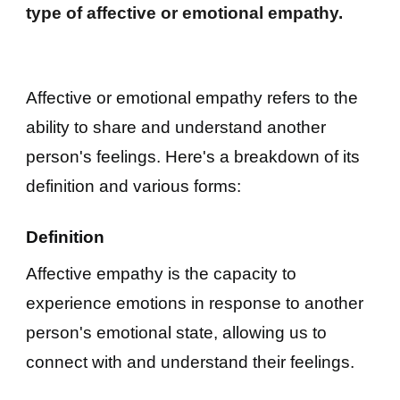
type of affective or emotional empathy.
Affective or emotional empathy refers to the
ability to share and understand another
person's feelings. Here's a breakdown of its
definition and various forms:
Definition
Affective empathy is the capacity to
experience emotions in response to another
person's emotional state, allowing us to
connect with and understand their feelings.