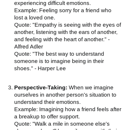
experiencing difficult emotions.
Example: Feeling sorry for a friend who
lost a loved one.
Quote: "Empathy is seeing with the eyes of
another, listening with the ears of another,
and feeling with the heart of another." -
Alfred Adler
Quote: "The best way to understand
someone is to imagine being in their
shoes." - Harper Lee
Perspective-Taking:
When we imagine
ourselves in another person's situation to
understand their emotions.
Example: Imagining how a friend feels after
a breakup to offer support.
Quote: "Walk a mile in someone else's