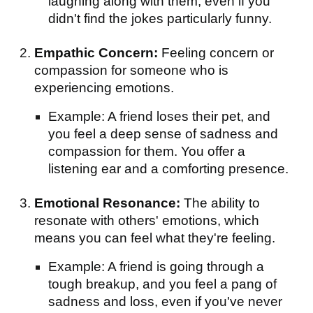
laughing along with them, even if you
didn't find the jokes particularly funny.
Empathic Concern:
Feeling concern or
compassion for someone who is
experiencing emotions.
Example: A friend loses their pet, and
you feel a deep sense of sadness and
compassion for them. You offer a
listening ear and a comforting presence.
Emotional Resonance:
The ability to
resonate with others' emotions, which
means you can feel what they're feeling.
Example: A friend is going through a
tough breakup, and you feel a pang of
sadness and loss, even if you've never