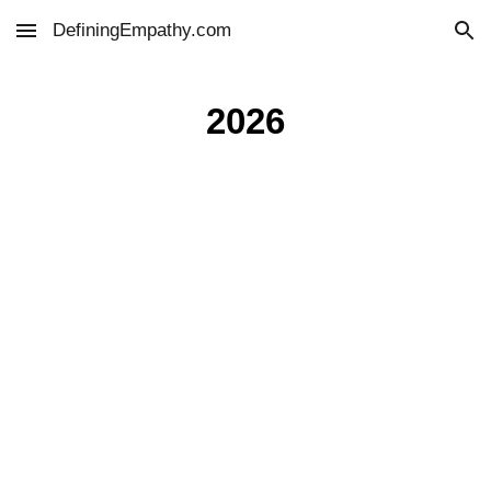
DefiningEmpathy.com
Skip to main content
Skip to navigation
2026